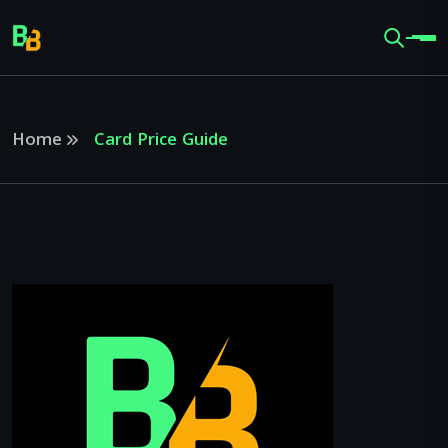
Home
Card Price Guide