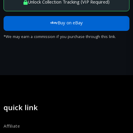
Unlock Collection Tracking (VIP Required)
Buy on eBay
*We may earn a commission if you purchase through this link.
quick link
Affiliate