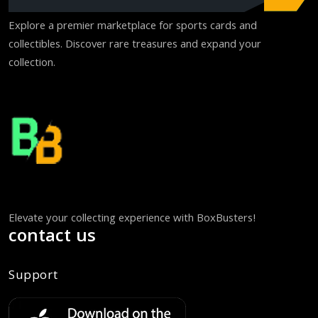
Explore a premier marketplace for sports cards and
collectibles. Discover rare treasures and expand your
collection.
Elevate your collecting experience with BoxBusters!
contact us
Support