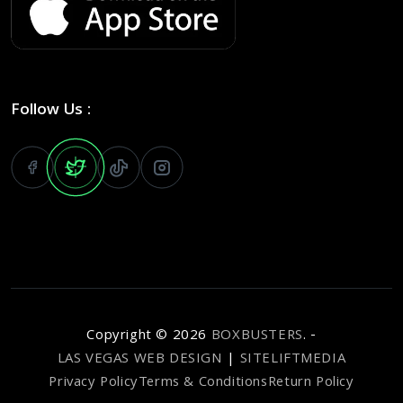
Follow Us :
Copyright ©
2026
BOXBUSTERS
. -
LAS VEGAS WEB DESIGN
|
SITELIFTMEDIA
Privacy Policy
Terms & Conditions
Return Policy