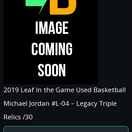
2019 Leaf In the Game Used Basketball
Michael Jordan #L-04 – Legacy Triple
Relics /30