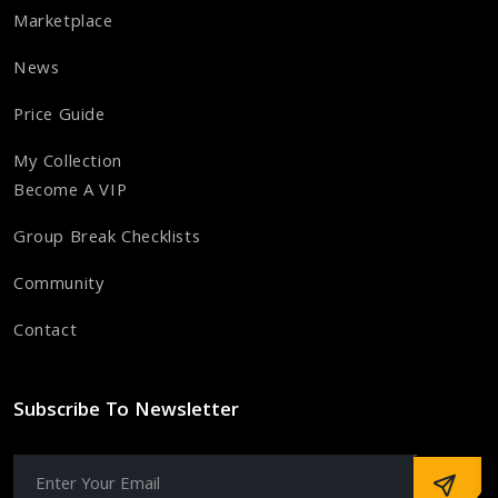
Marketplace
News
Price Guide
My Collection
Become A VIP
Group Break Checklists
Community
Contact
Subscribe To Newsletter