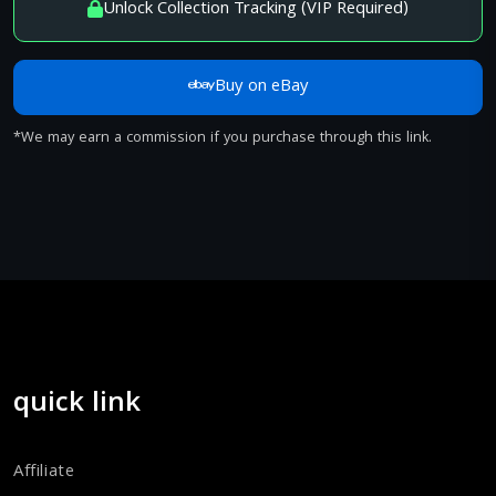
Unlock Collection Tracking (VIP Required)
Buy on eBay
*We may earn a commission if you purchase through this link.
quick link
Affiliate