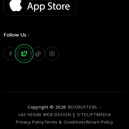
Follow Us :
Copyright ©
2026
BOXBUSTERS
. -
LAS VEGAS WEB DESIGN
|
SITELIFTMEDIA
Privacy Policy
Terms & Conditions
Return Policy