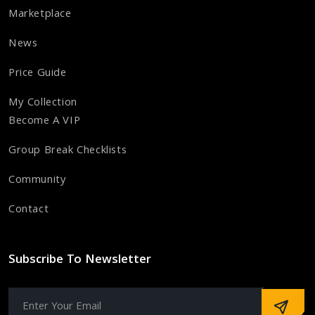
Marketplace
News
Price Guide
My Collection
Become A VIP
Group Break Checklists
Community
Contact
Subscribe To Newsletter