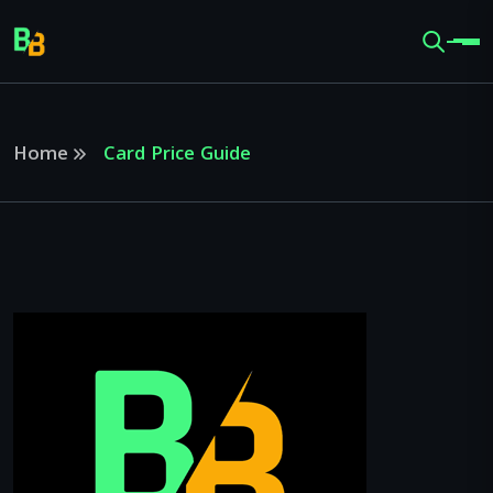
Home
Card Price Guide