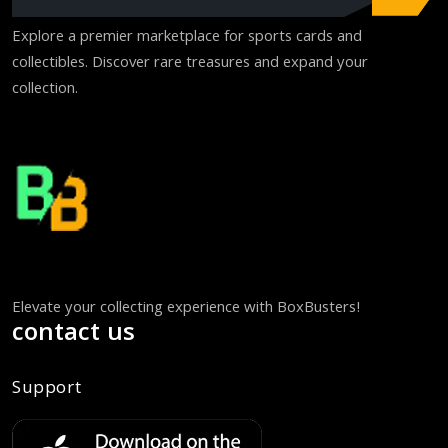
Explore a premier marketplace for sports cards and
collectibles. Discover rare treasures and expand your
collection.
Elevate your collecting experience with BoxBusters!
contact us
Support