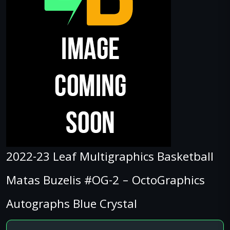
2022-23 Leaf Multigraphics Basketball
Matas Buzelis #OG-2 – OctoGraphics
Autographs Blue Crystal