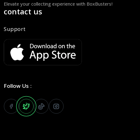
Elevate your collecting experience with BoxBusters!
contact us
Support
Follow Us :