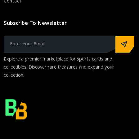
Contact
Subscribe To Newsletter
Explore a premier marketplace for sports cards and
collectibles. Discover rare treasures and expand your
collection.