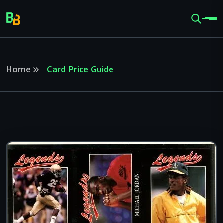
Home
Card Price Guide