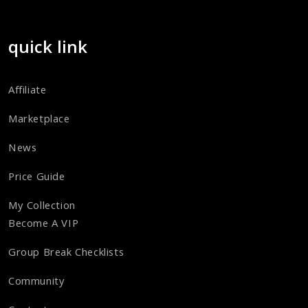
quick link
Affiliate
Marketplace
News
Price Guide
My Collection
Become A VIP
Group Break Checklists
Community