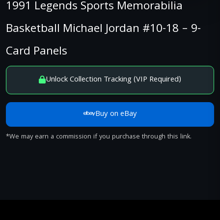
1991 Legends Sports Memorabilia
Basketball Michael Jordan #10-18 – 9-
Card Panels
Unlock Collection Tracking (VIP Required)
Buy on eBay
*We may earn a commission if you purchase through this link.