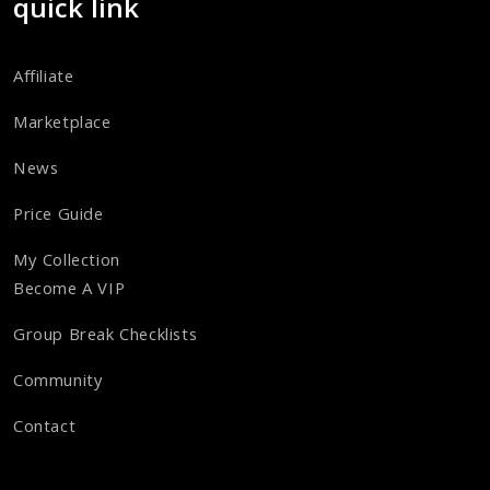
quick link
Affiliate
Marketplace
News
Price Guide
My Collection
Become A VIP
Group Break Checklists
Community
Contact