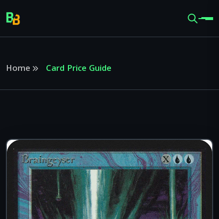
Home
Card Price Guide