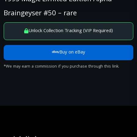
Braingeyser #50 – rare
Unlock Collection Tracking (VIP Required)
Buy on eBay
*We may earn a commission if you purchase through this link.