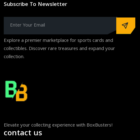
Subscribe To Newsletter
Explore a premier marketplace for sports cards and
collectibles. Discover rare treasures and expand your
collection.
Elevate your collecting experience with BoxBusters!
contact us