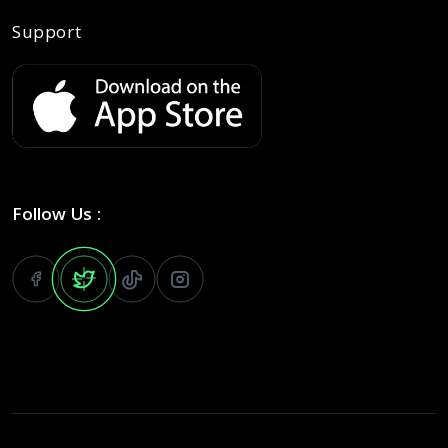
Support
Follow Us :