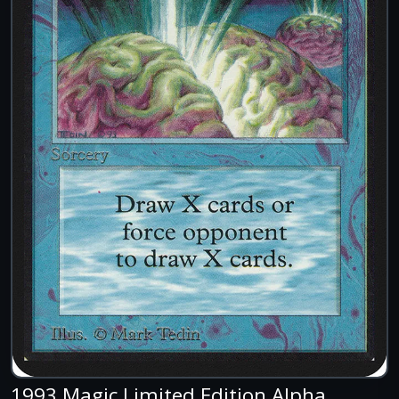
1993 Magic Limited Edition Alpha