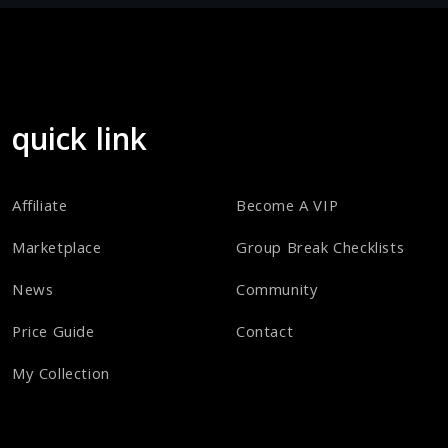
quick link
Affiliate
Become A VIP
Marketplace
Group Break Checklists
News
Community
Price Guide
Contact
My Collection