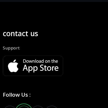
contact us
Support
Follow Us :