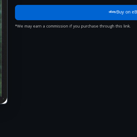
Buy on e
*We may earn a commission if you purchase through this link.