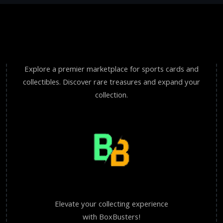
Explore a premier marketplace for sports cards and
collectibles. Discover rare treasures and expand your
collection.
Elevate your collecting experience
with BoxBusters!