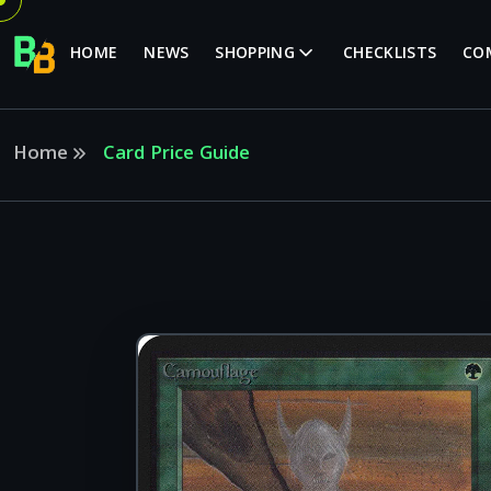
HOME
NEWS
SHOPPING
CHECKLISTS
CO
Home
Card Price Guide