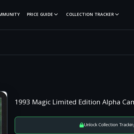
MMUNITY
PRICE GUIDE
COLLECTION TRACKER
1993 Magic Limited Edition Alpha 
Unlock Collection Trackin