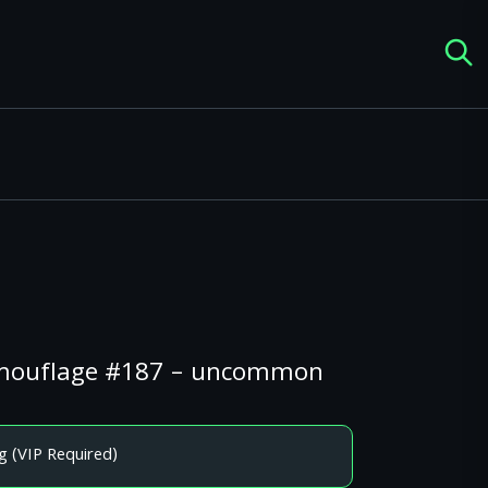
Camouflage #187 – uncommon
g (VIP Required)