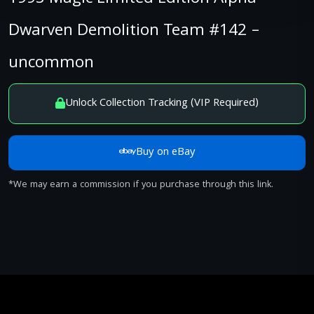
Dwarven Demolition Team #142 –
uncommon
Unlock Collection Tracking (VIP Required)
Buy on eBay
*We may earn a commission if you purchase through this link.