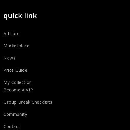
quick link
Affiliate
Marketplace
News
Price Guide
My Collection
Become A VIP
Group Break Checklists
Community
Contact