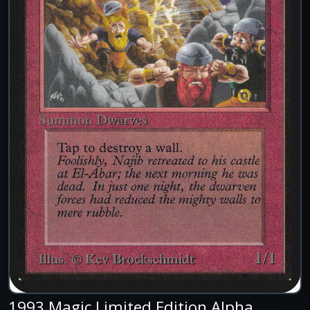
1993 Magic Limited Edition Alpha