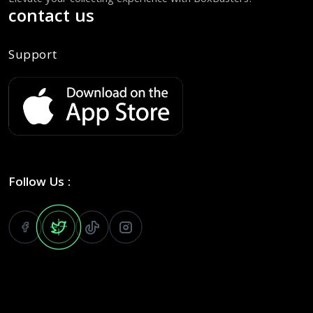
Elevate your collecting experience with BoxBusters!
contact us
Support
Follow Us :