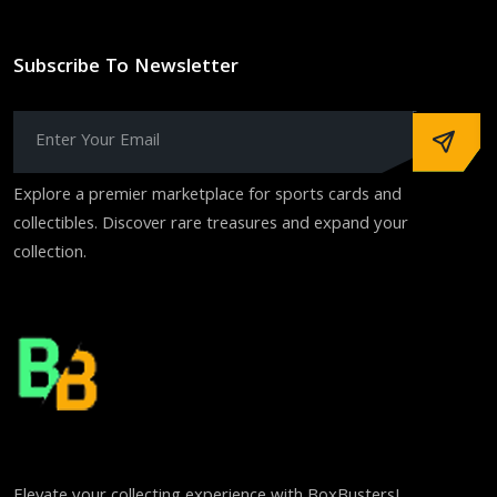
Subscribe To Newsletter
Explore a premier marketplace for sports cards and
collectibles. Discover rare treasures and expand your
collection.