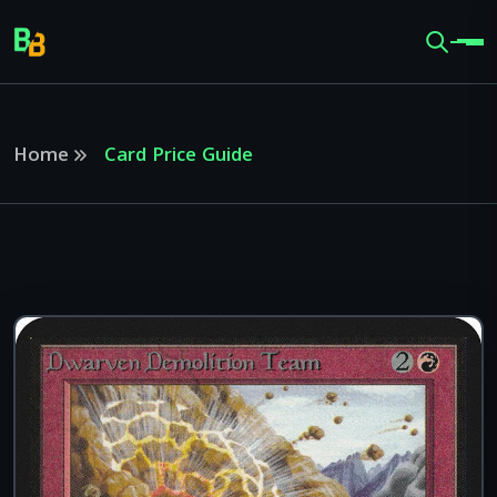
Home
Card Price Guide