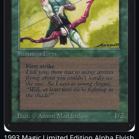
1993 Magic Limited Edition Alpha Elvish