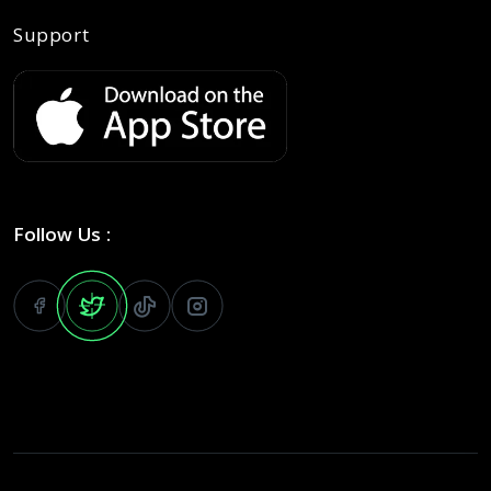
Support
Follow Us :