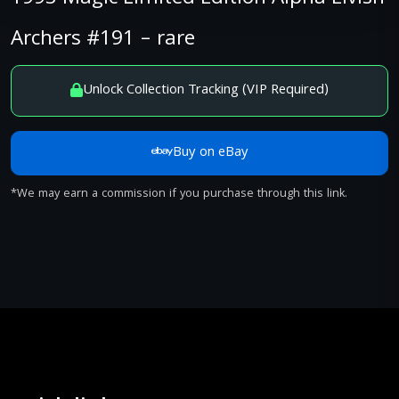
Archers #191 – rare
Unlock Collection Tracking (VIP Required)
Buy on eBay
*We may earn a commission if you purchase through this link.