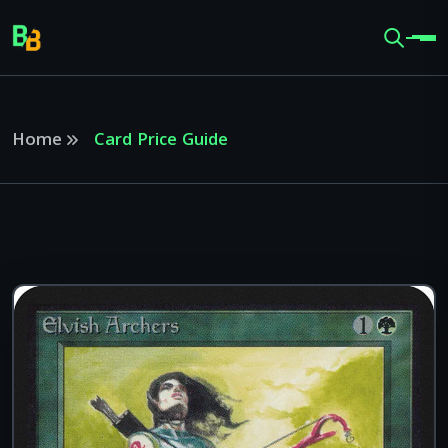
Home
Card Price Guide