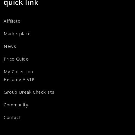
quick link
Affiliate
Marketplace
News
Price Guide
My Collection
Become A VIP
Group Break Checklists
Community
Contact