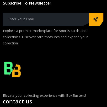
Subscribe To Newsletter
Explore a premier marketplace for sports cards and
collectibles. Discover rare treasures and expand your
collection.
Elevate your collecting experience with BoxBusters!
contact us