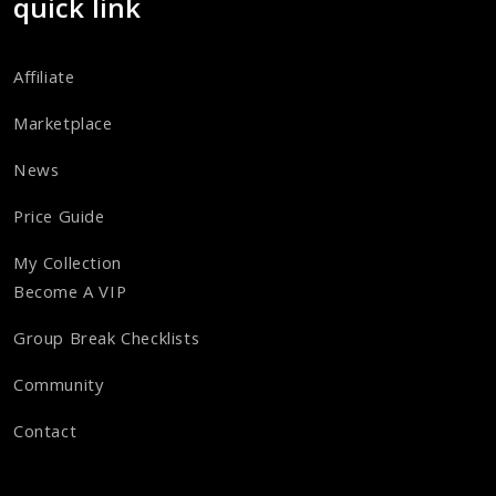
quick link
Affiliate
Marketplace
News
Price Guide
My Collection
Become A VIP
Group Break Checklists
Community
Contact