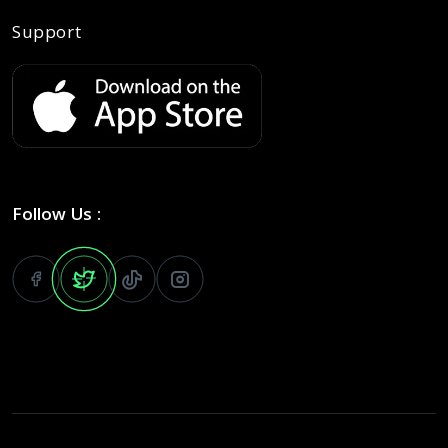
Support
Follow Us :