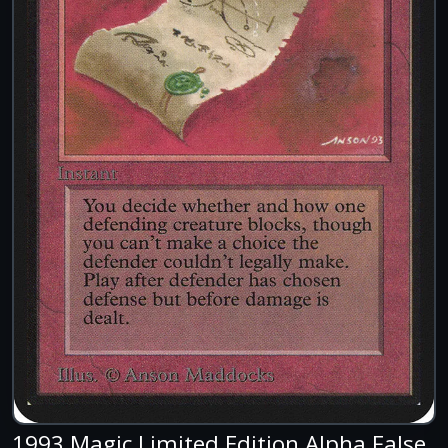
1993 Magic Limited Edition Alpha False