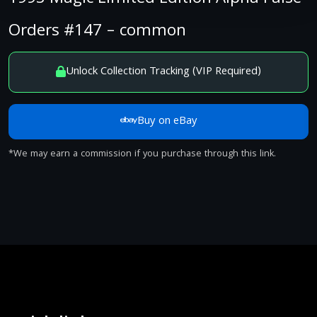
Orders #147 – common
Unlock Collection Tracking (VIP Required)
Buy on eBay
*We may earn a commission if you purchase through this link.