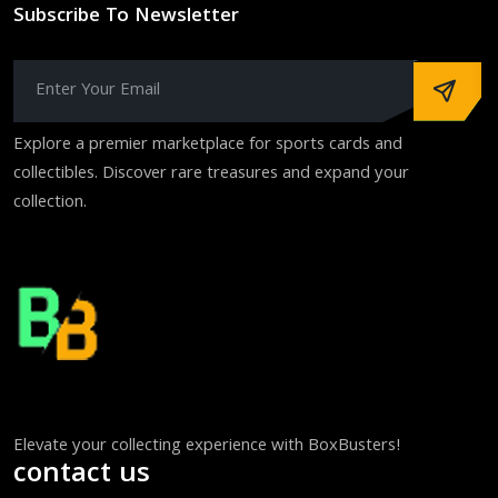
Subscribe To Newsletter
Explore a premier marketplace for sports cards and
collectibles. Discover rare treasures and expand your
collection.
Elevate your collecting experience with BoxBusters!
contact us