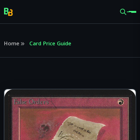
Home
Card Price Guide