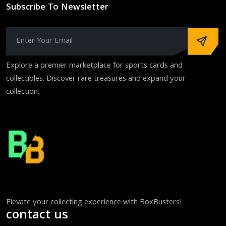
Subscribe To Newsletter
Explore a premier marketplace for sports cards and
collectibles. Discover rare treasures and expand your
collection.
Elevate your collecting experience with BoxBusters!
contact us