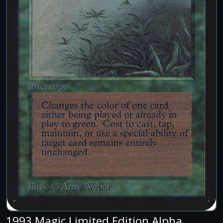
1993 Magic Limited Edition Alpha