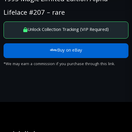
Lifelace #207 – rare
Unlock Collection Tracking (VIP Required)
Buy on eBay
*We may earn a commission if you purchase through this link.