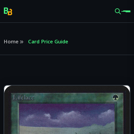
Home
Card Price Guide