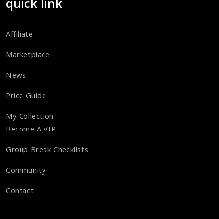
quick link
Affiliate
Marketplace
News
Price Guide
My Collection
Become A VIP
Group Break Checklists
Community
Contact