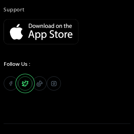
Support
Follow Us :