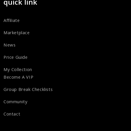
quick link
Affiliate
Marketplace
News
Price Guide
My Collection
Become A VIP
Group Break Checklists
Community
Contact