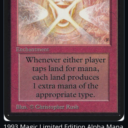
1993 Magic Limited Edition Alpha Mana