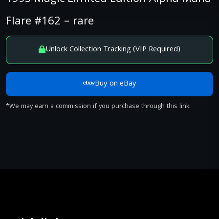
Flare #162 – rare
Unlock Collection Tracking (VIP Required)
Buy on eBay
*We may earn a commission if you purchase through this link.