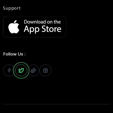
Support
Follow Us :