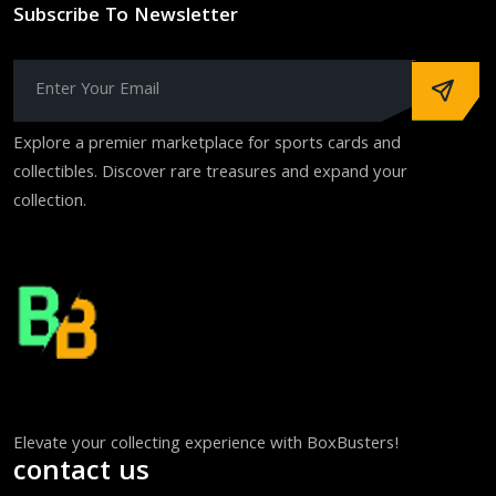
Subscribe To Newsletter
Explore a premier marketplace for sports cards and
collectibles. Discover rare treasures and expand your
collection.
Elevate your collecting experience with BoxBusters!
contact us