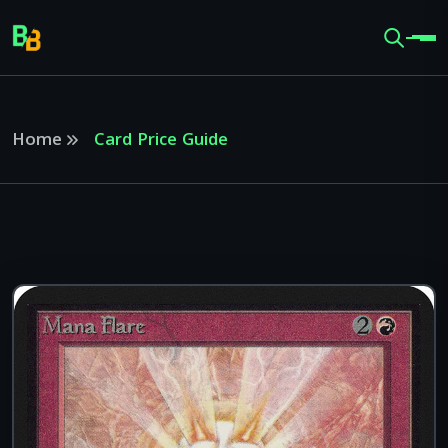
Home
Card Price Guide