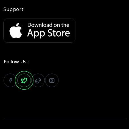
Support
Follow Us :