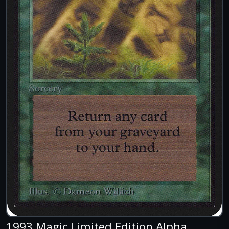
1993 Magic Limited Edition Alpha