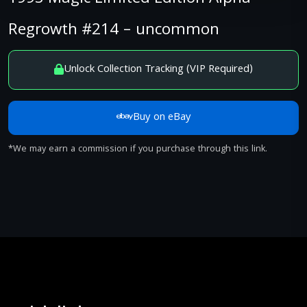
Regrowth #214 – uncommon
Unlock Collection Tracking (VIP Required)
Buy on eBay
*We may earn a commission if you purchase through this link.