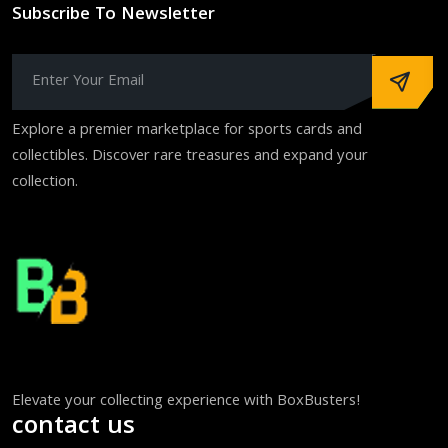
Subscribe To Newsletter
Explore a premier marketplace for sports cards and
collectibles. Discover rare treasures and expand your
collection.
Elevate your collecting experience with BoxBusters!
contact us