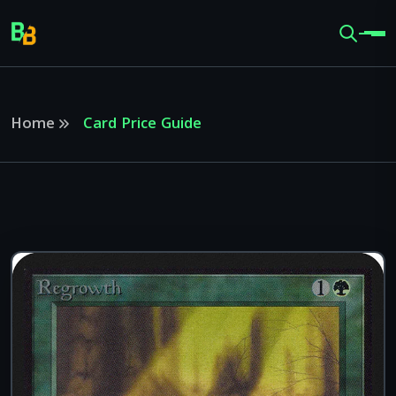
Home
Card Price Guide