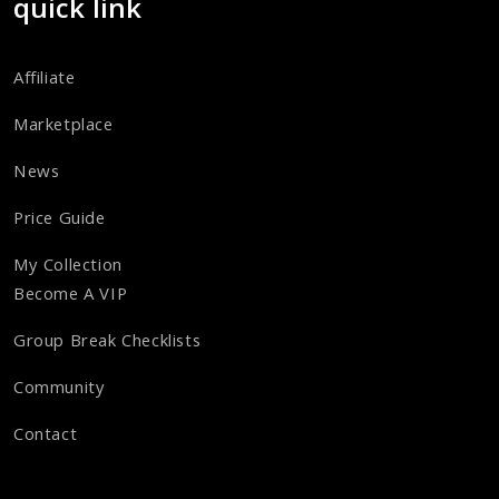
quick link
Affiliate
Marketplace
News
Price Guide
My Collection
Become A VIP
Group Break Checklists
Community
Contact