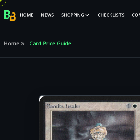
HOME
NEWS
SHOPPING
CHECKLISTS
CO
Home
Card Price Guide