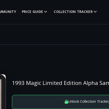
MMUNITY
PRICE GUIDE
COLLECTION TRACKER
1993 Magic Limited Edition Alpha S
Unlock Collection Trackin