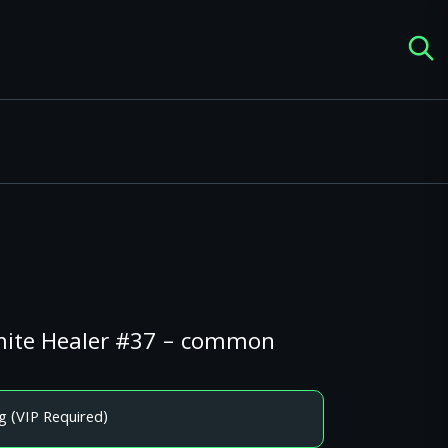
amite Healer #37 – common
g (VIP Required)