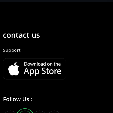
contact us
Support
Follow Us :