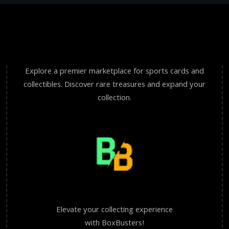
Explore a premier marketplace for sports cards and
collectibles. Discover rare treasures and expand your
collection.
Elevate your collecting experience
with BoxBusters!