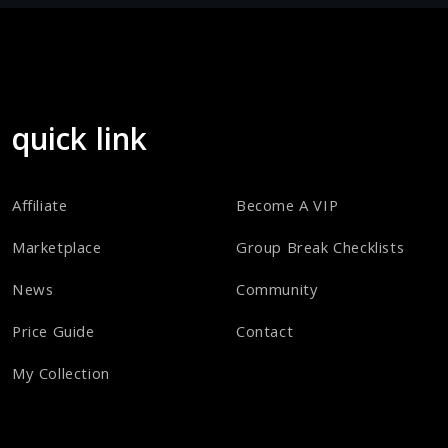
quick link
Affiliate
Become A VIP
Marketplace
Group Break Checklists
News
Community
Price Guide
Contact
My Collection