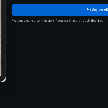
Buy on e
*We may earn a commission if you purchase through this link.