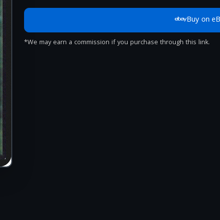
Buy on e
*We may earn a commission if you purchase through this link.