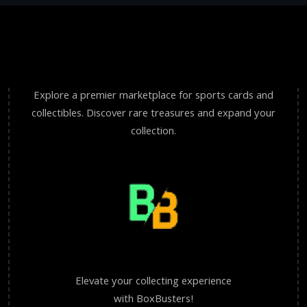
Explore a premier marketplace for sports cards and
collectibles. Discover rare treasures and expand your
collection.
Elevate your collecting experience
with BoxBusters!