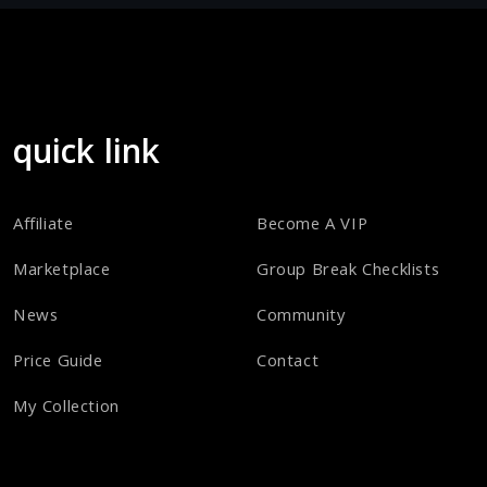
quick link
Affiliate
Become A VIP
Marketplace
Group Break Checklists
News
Community
Price Guide
Contact
My Collection