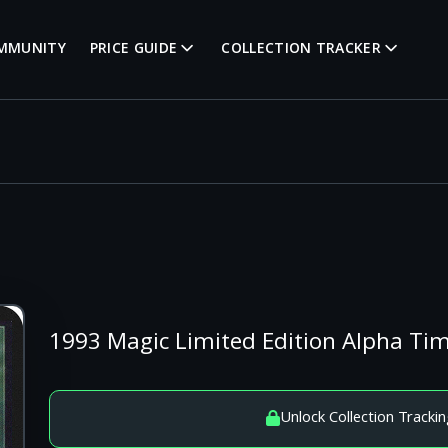
MMUNITY
PRICE GUIDE
COLLECTION TRACKER
1993 Magic Limited Edition Alpha Ti
Unlock Collection Trackin