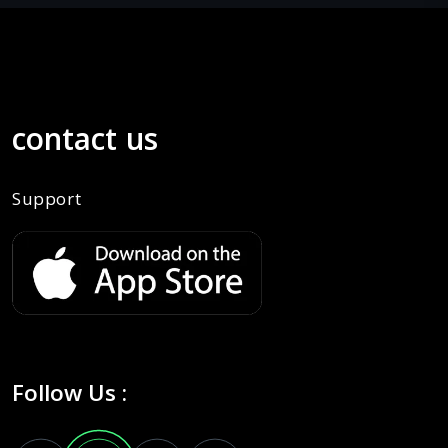
contact us
Support
Follow Us :