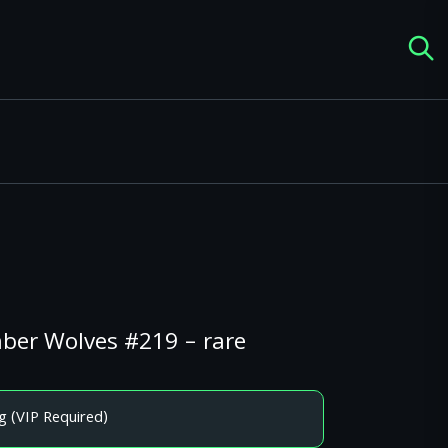
mber Wolves #219 – rare
g (VIP Required)