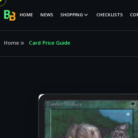
HOME
NEWS
SHOPPING
CHECKLISTS
CO
Home
Card Price Guide