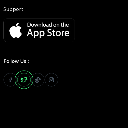
Support
Follow Us :