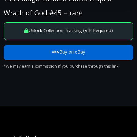
Wrath of God #45 – rare
Unlock Collection Tracking (VIP Required)
Buy on eBay
*We may earn a commission if you purchase through this link.