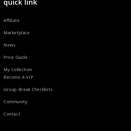
quick link
Affiliate
Marketplace
News
Price Guide
My Collection
Become A VIP
Group Break Checklists
Community
Contact