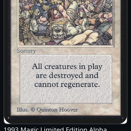
1993 Magic Limited Edition Alpha