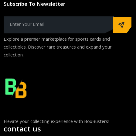
Subscribe To Newsletter
Explore a premier marketplace for sports cards and
collectibles. Discover rare treasures and expand your
collection.
Elevate your collecting experience with BoxBusters!
contact us