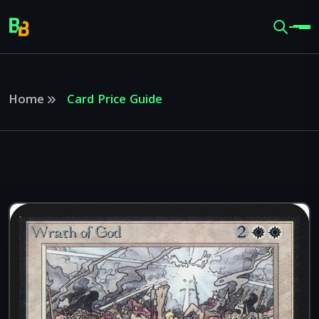
Home
Card Price Guide