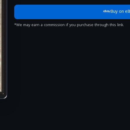
Buy on e
*We may earn a commission if you purchase through this link.