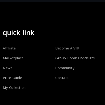
quick link
Affiliate
Become A VIP
Marketplace
Group Break Checklists
News
Community
Price Guide
Contact
My Collection