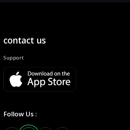
contact us
Support
Follow Us :