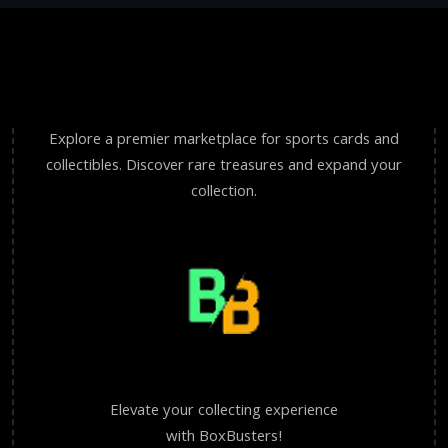
Explore a premier marketplace for sports cards and
collectibles. Discover rare treasures and expand your
collection.
Elevate your collecting experience
with BoxBusters!