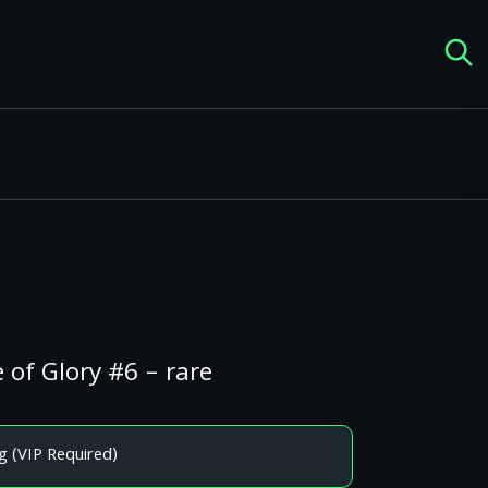
 of Glory #6 – rare
g (VIP Required)