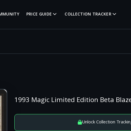
MMUNITY
PRICE GUIDE
COLLECTION TRACKER
1993 Magic Limited Edition Beta Blaze
Unlock Collection Trackin