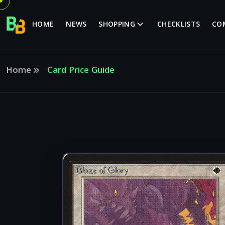
HOME
NEWS
SHOPPING
CHECKLISTS
CO
Home
Card Price Guide