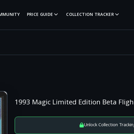
MMUNITY
PRICE GUIDE
COLLECTION TRACKER
1993 Magic Limited Edition Beta Fli
Unlock Collection Trackin