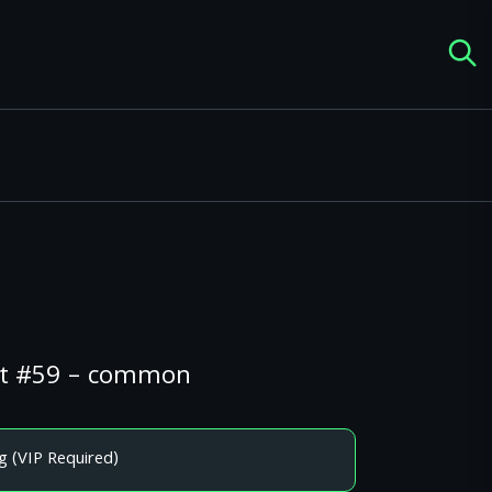
ght #59 – common
g (VIP Required)