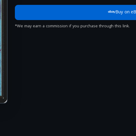
Buy on e
*We may earn a commission if you purchase through this link.