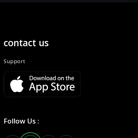
contact us
Support
Follow Us :