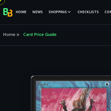
HOME
NEWS
SHOPPING
CHECKLISTS
CO
Home
Card Price Guide