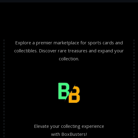
Explore a premier marketplace for sports cards and
collectibles. Discover rare treasures and expand your
collection.
Elevate your collecting experience
with BoxBusters!