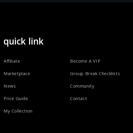
quick link
Affiliate
Become A VIP
Marketplace
Group Break Checklists
News
Community
Price Guide
Contact
My Collection