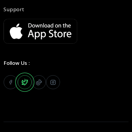
Support
Follow Us :