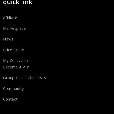
quick link
Affiliate
Marketplace
News
Price Guide
My Collection
Become A VIP
Group Break Checklists
Community
Contact