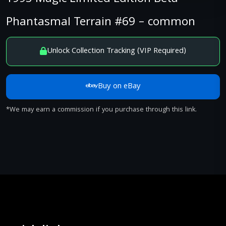
Phantasmal Terrain #69 – common
Unlock Collection Tracking (VIP Required)
Buy on eBay
*We may earn a commission if you purchase through this link.