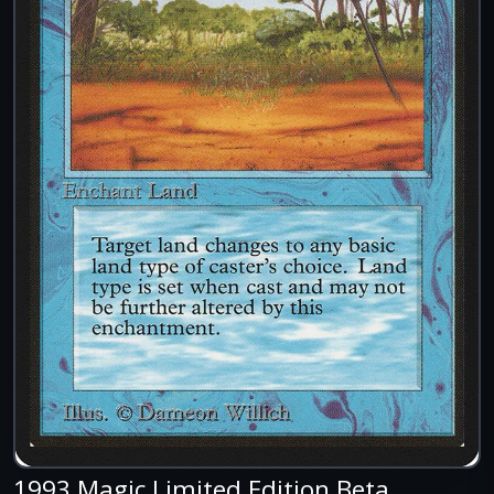
1993 Magic Limited Edition Beta