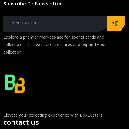
Subscribe To Newsletter
Explore a premier marketplace for sports cards and
collectibles. Discover rare treasures and expand your
collection.
Elevate your collecting experience with BoxBusters!
contact us