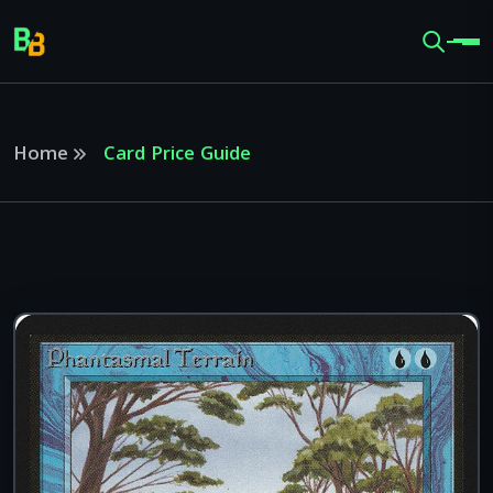
Home
Card Price Guide