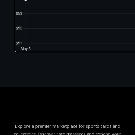
Explore a premier marketplace for sports cards and
collectibles. Discover rare treasures and expand your