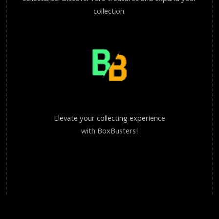
collection.
Elevate your collecting experience
with BoxBusters!