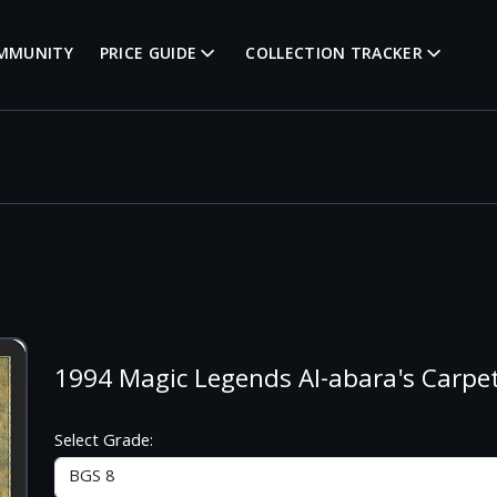
MMUNITY
PRICE GUIDE
COLLECTION TRACKER
1994 Magic Legends Al-abara's Carpet
Select Grade: