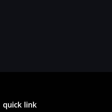
quick link