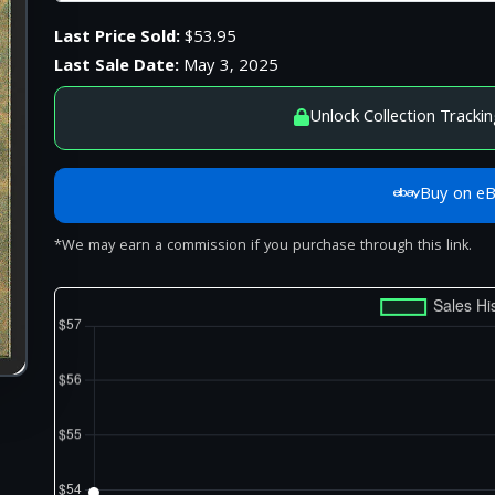
Last Price Sold:
$53.95
Last Sale Date:
May 3, 2025
Unlock Collection Trackin
Buy on e
*We may earn a commission if you purchase through this link.