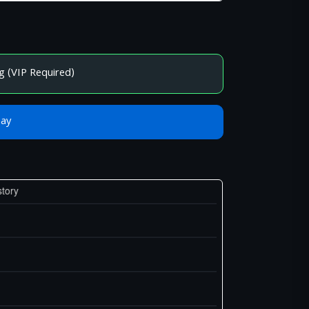
g (VIP Required)
Bay