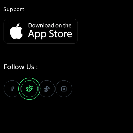
Support
Follow Us :