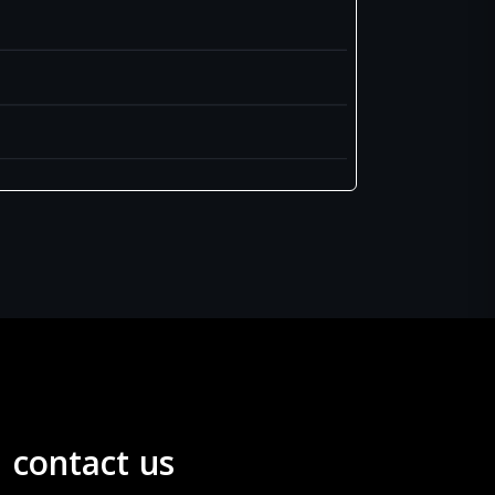
contact us