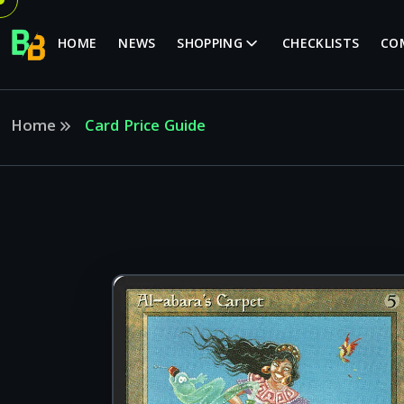
HOME
NEWS
SHOPPING
CHECKLISTS
CO
Home
Card Price Guide