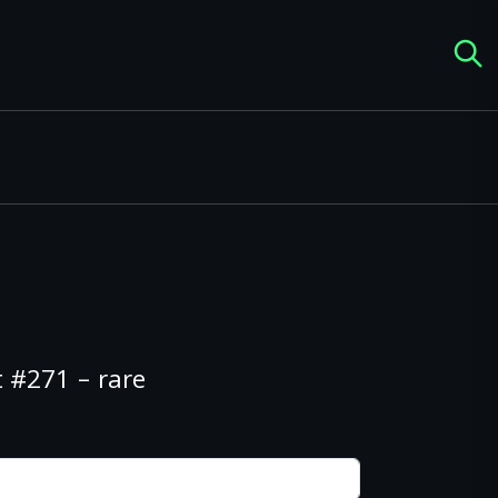
 #271 – rare