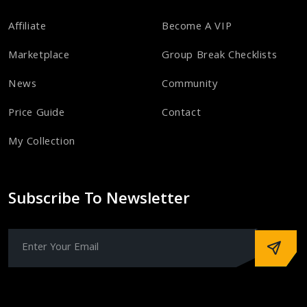
Affiliate
Become A VIP
Marketplace
Group Break Checklists
News
Community
Price Guide
Contact
My Collection
Subscribe To Newsletter