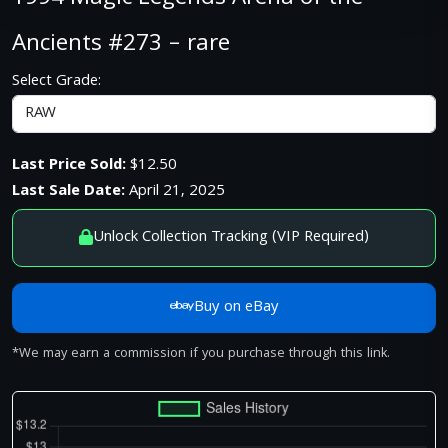
Ancients #273 – rare
Select Grade:
Last Price Sold:
$12.50
Last Sale Date:
April 21, 2025
Unlock Collection Tracking (VIP Required)
Buy on eBay
*We may earn a commission if you purchase through this link.