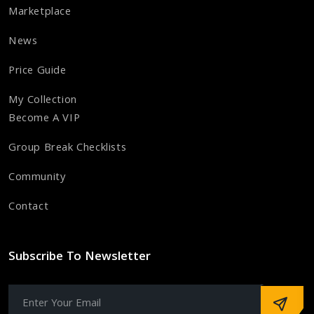
Marketplace
News
Price Guide
My Collection
Become A VIP
Group Break Checklists
Community
Contact
Subscribe To Newsletter