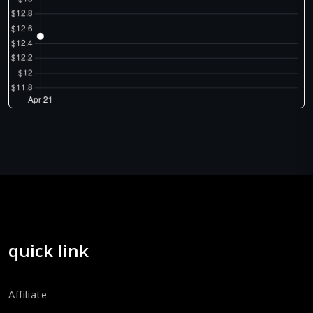
quick link
Affiliate