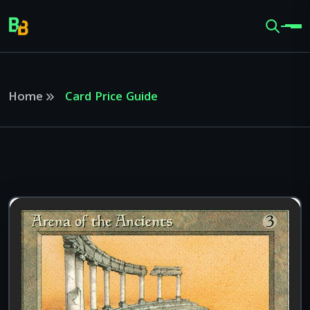
Home
Card Price Guide