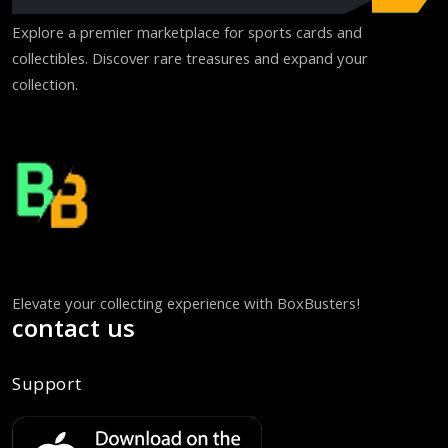
Explore a premier marketplace for sports cards and
collectibles. Discover rare treasures and expand your
collection.
Elevate your collecting experience with BoxBusters!
contact us
Support