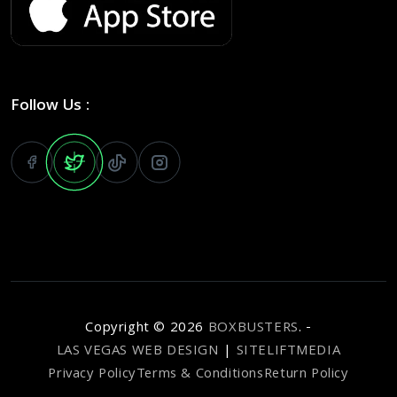
Follow Us :
Copyright ©
2026
BOXBUSTERS
. -
LAS VEGAS WEB DESIGN
|
SITELIFTMEDIA
Privacy Policy
Terms & Conditions
Return Policy