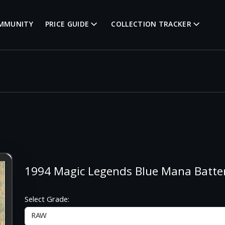
MMUNITY
PRICE GUIDE
COLLECTION TRACKER
1994 Magic Legends Blue Mana Batt
Select Grade: