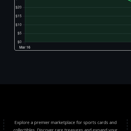
Explore a premier marketplace for sports cards and
collectibles. Discover rare treasures and expand your