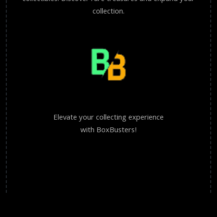
collection.
Elevate your collecting experience
with BoxBusters!