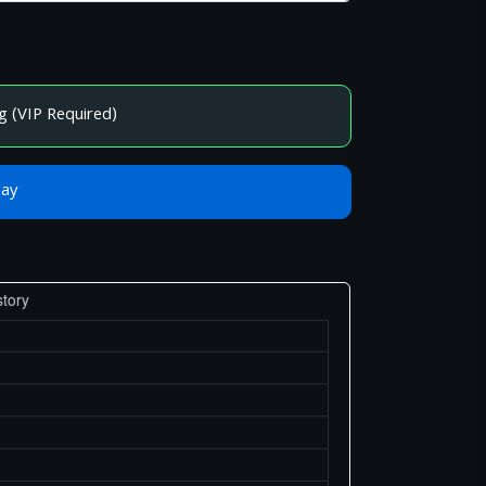
g (VIP Required)
Bay