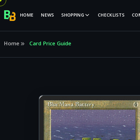
HOME
NEWS
SHOPPING
CHECKLISTS
CO
Home
Card Price Guide