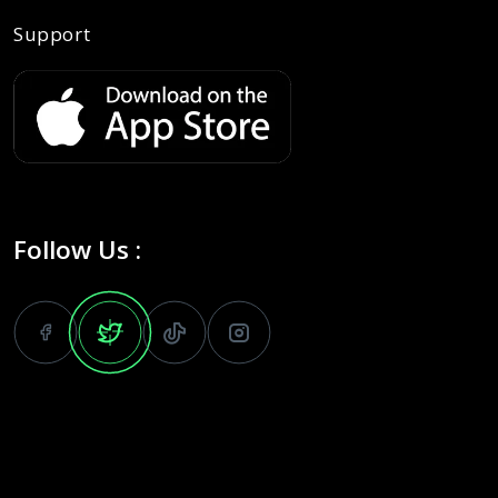
Support
Follow Us :