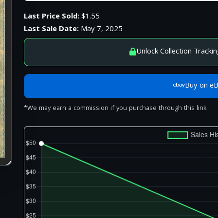
Last Price Sold:
$1.55
Last Sale Date:
May 7, 2025
Unlock Collection Trackin
Buy on e
*We may earn a commission if you purchase through this link.