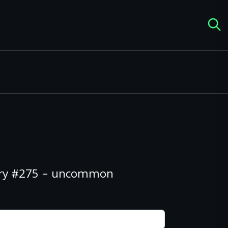
ery #275 – uncommon