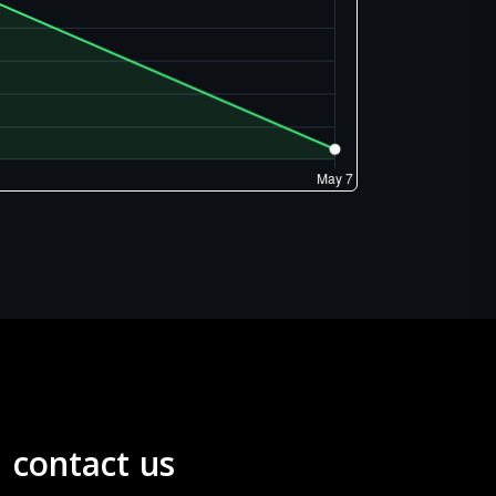
contact us