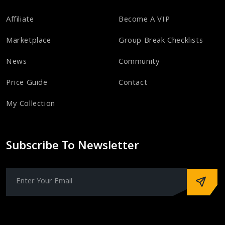
Affiliate
Become A VIP
Marketplace
Group Break Checklists
News
Community
Price Guide
Contact
My Collection
Subscribe To Newsletter