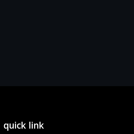
quick link