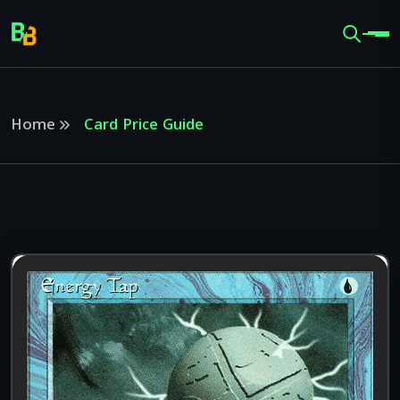
Home
Card Price Guide