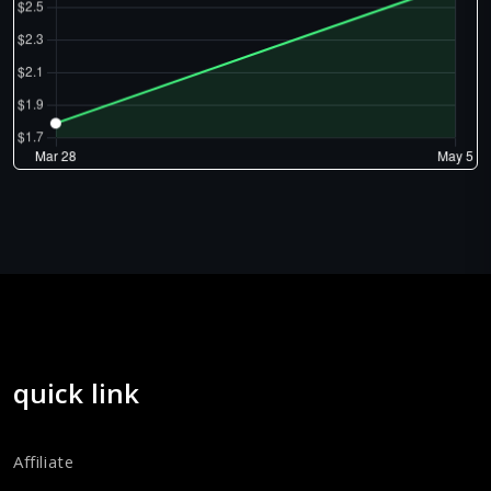
quick link
Affiliate