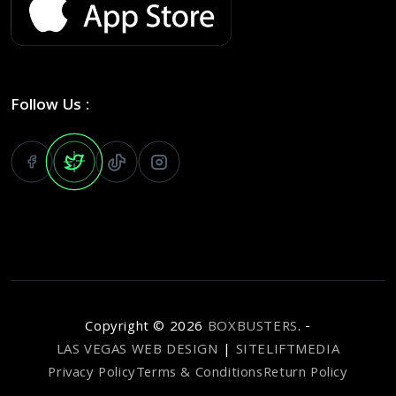
Follow Us :
Copyright ©
2026
BOXBUSTERS
. -
LAS VEGAS WEB DESIGN
|
SITELIFTMEDIA
Privacy Policy
Terms & Conditions
Return Policy