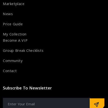
Marketplace
News
Price Guide
My Collection
Become A VIP
Group Break Checklists
Community
Contact
Subscribe To Newsletter