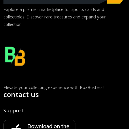
Explore a premier marketplace for sports cards and
collectibles. Discover rare treasures and expand your
collection.
Elevate your collecting experience with BoxBusters!
contact us
Support