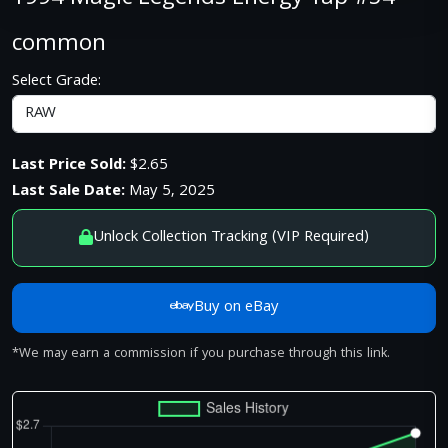
common
Select Grade:
Last Price Sold:
$2.65
Last Sale Date:
May 5, 2025
Unlock Collection Tracking (VIP Required)
Buy on eBay
*We may earn a commission if you purchase through this link.