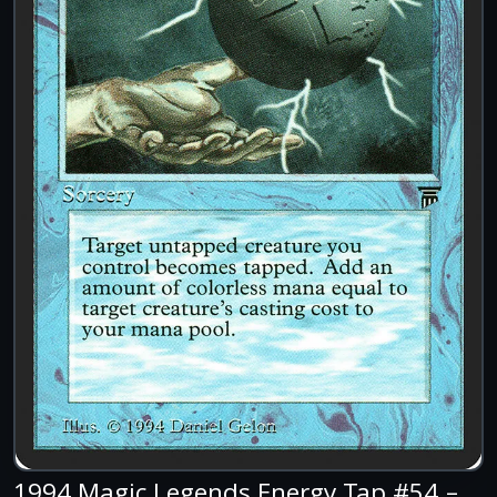
1994 Magic Legends Energy Tap #54 –