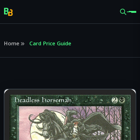
Home
Card Price Guide