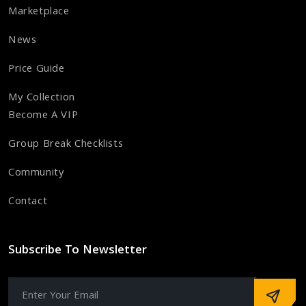
Marketplace
News
Price Guide
My Collection
Become A VIP
Group Break Checklists
Community
Contact
Subscribe To Newsletter