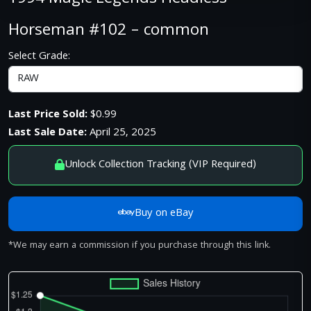
Horseman #102 – common
Select Grade:
Last Price Sold:
$0.99
Last Sale Date:
April 25, 2025
Unlock Collection Tracking (VIP Required)
Buy on eBay
*We may earn a commission if you purchase through this link.