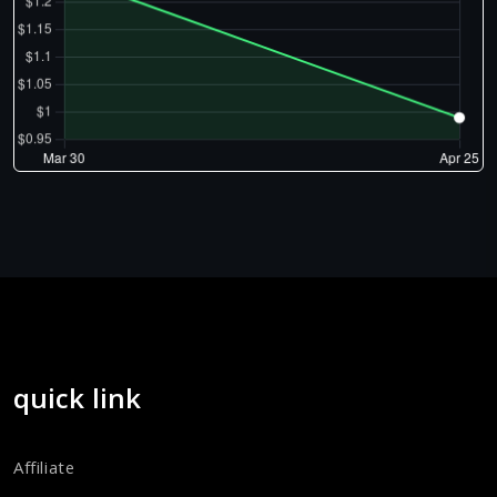
quick link
Affiliate