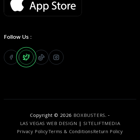
Follow Us :
Copyright ©
2026
BOXBUSTERS
. -
LAS VEGAS WEB DESIGN
|
SITELIFTMEDIA
Privacy Policy
Terms & Conditions
Return Policy