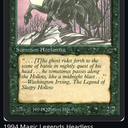
1994 Magic Legends Headless