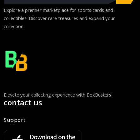
Explore a premier marketplace for sports cards and
collectibles. Discover rare treasures and expand your
collection.
Elevate your collecting experience with BoxBusters!
contact us
Support