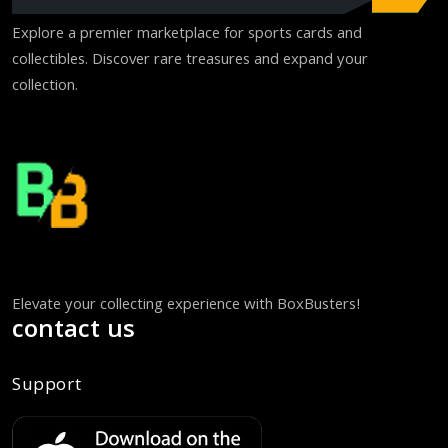
Explore a premier marketplace for sports cards and
collectibles. Discover rare treasures and expand your
collection.
Elevate your collecting experience with BoxBusters!
contact us
Support