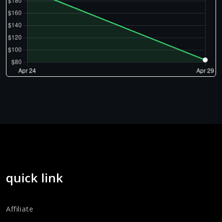
quick link
Affiliate