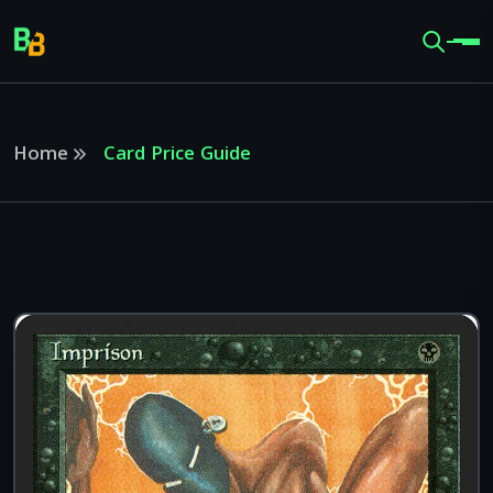
Home
Card Price Guide