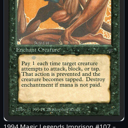
1994 Magic Legends Imprison #107 –