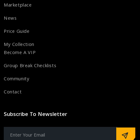
Marketplace
News
Price Guide
My Collection
Become A VIP
Group Break Checklists
Community
Contact
Subscribe To Newsletter