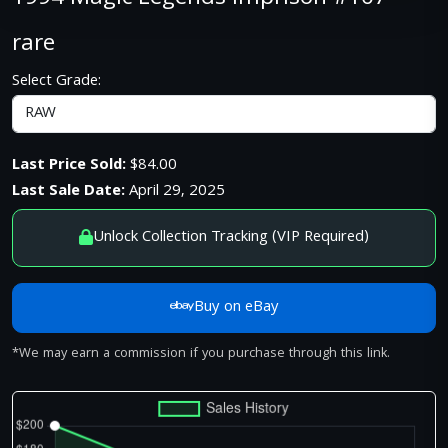
rare
Select Grade:
Last Price Sold:
$84.00
Last Sale Date:
April 29, 2025
Unlock Collection Tracking (VIP Required)
Buy on eBay
*We may earn a commission if you purchase through this link.