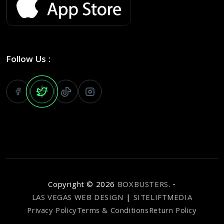
Follow Us :
Copyright ©
2026
BOXBUSTERS
. -
LAS VEGAS WEB DESIGN
|
SITELIFTMEDIA
Privacy Policy
Terms & Conditions
Return Policy