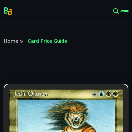
Home
Card Price Guide