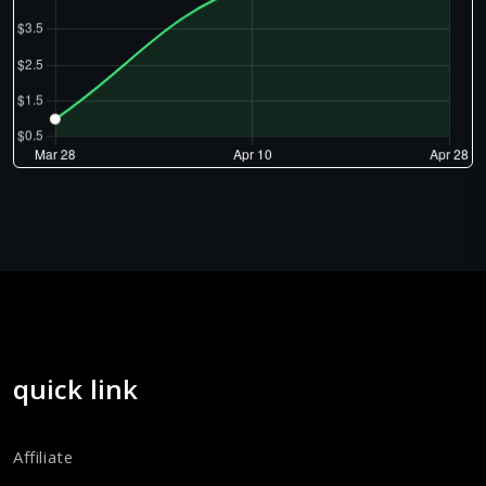
quick link
Affiliate