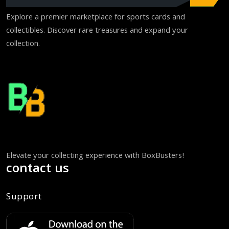
Explore a premier marketplace for sports cards and
collectibles. Discover rare treasures and expand your
collection.
Elevate your collecting experience with BoxBusters!
contact us
Support