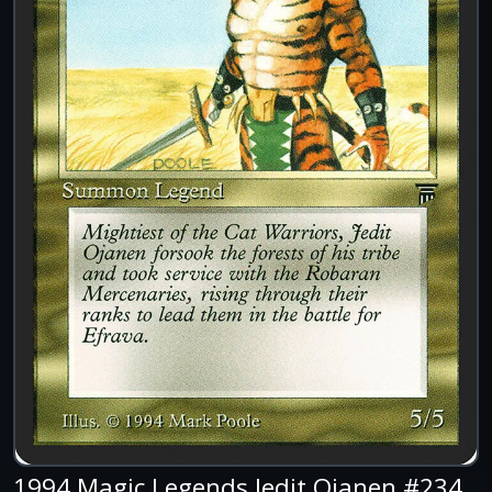
1994 Magic Legends Jedit Ojanen #234