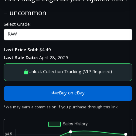
– uncommon
Select Grade:
Last Price Sold:
$4.49
Last Sale Date:
April 28, 2025
Unlock Collection Tracking (VIP Required)
Buy on eBay
*We may earn a commission if you purchase through this link.