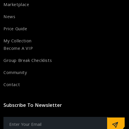
Marketplace
News
Price Guide
My Collection
Become A VIP
Group Break Checklists
Community
Contact
Subscribe To Newsletter