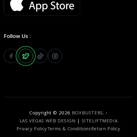
Follow Us :
Copyright ©
2026
BOXBUSTERS
. -
LAS VEGAS WEB DESIGN
|
SITELIFTMEDIA
Privacy Policy
Terms & Conditions
Return Policy