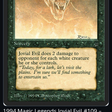
1994 Magic Legends Jovial Evil #109 –