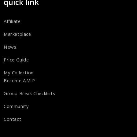
quick link
Affiliate
Marketplace
News
Price Guide
My Collection
Become A VIP
Group Break Checklists
Community
Contact