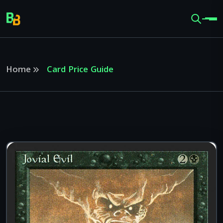
Home
Card Price Guide