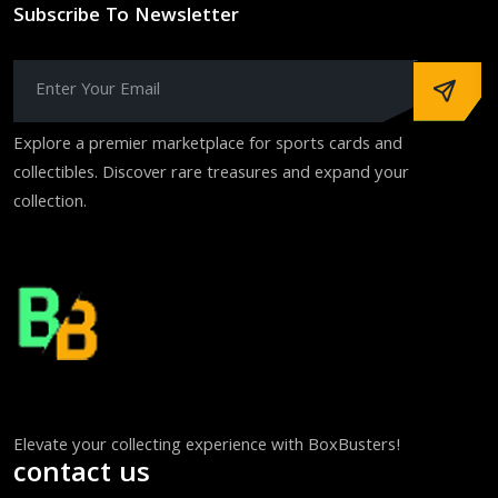
Subscribe To Newsletter
Explore a premier marketplace for sports cards and
collectibles. Discover rare treasures and expand your
collection.
Elevate your collecting experience with BoxBusters!
contact us