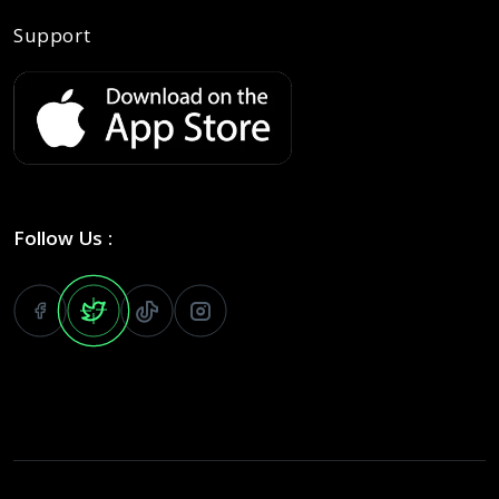
Support
Follow Us :