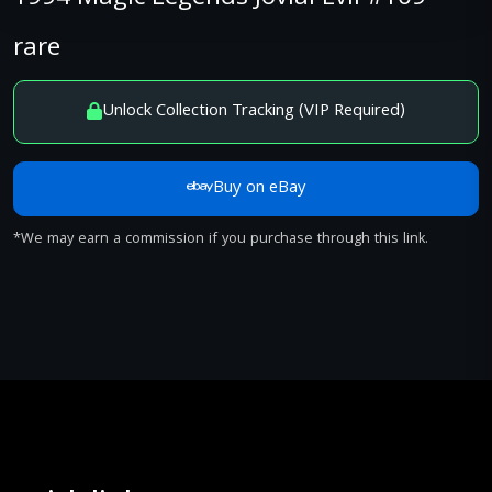
rare
Unlock Collection Tracking (VIP Required)
Buy on eBay
*We may earn a commission if you purchase through this link.