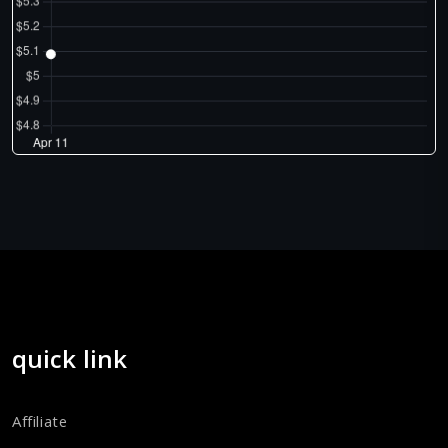
quick link
Affiliate