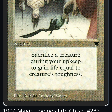
1994 Magic Legends Life Chisel #283 –