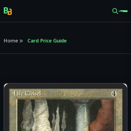
Home
Card Price Guide