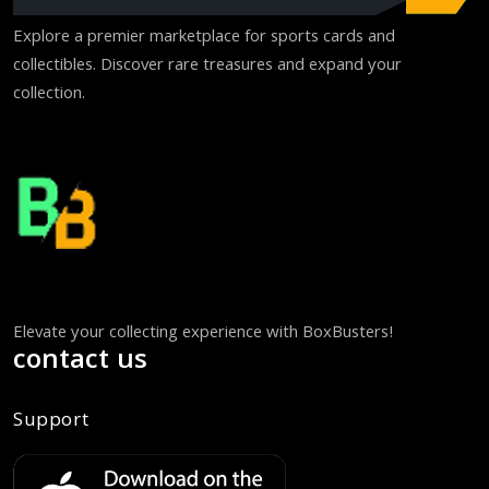
Explore a premier marketplace for sports cards and
collectibles. Discover rare treasures and expand your
collection.
Elevate your collecting experience with BoxBusters!
contact us
Support