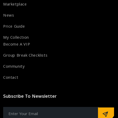
Marketplace
News
Price Guide
My Collection
Become A VIP
Group Break Checklists
Community
Contact
Subscribe To Newsletter