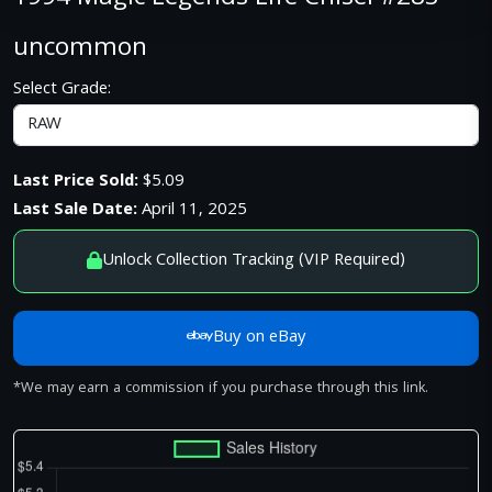
uncommon
Select Grade:
Last Price Sold:
$5.09
Last Sale Date:
April 11, 2025
Unlock Collection Tracking (VIP Required)
Buy on eBay
*We may earn a commission if you purchase through this link.