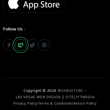
Follow Us :
Copyright ©
2026
BOXBUSTERS
. -
LAS VEGAS WEB DESIGN
|
SITELIFTMEDIA
Privacy Policy
Terms & Conditions
Return Policy