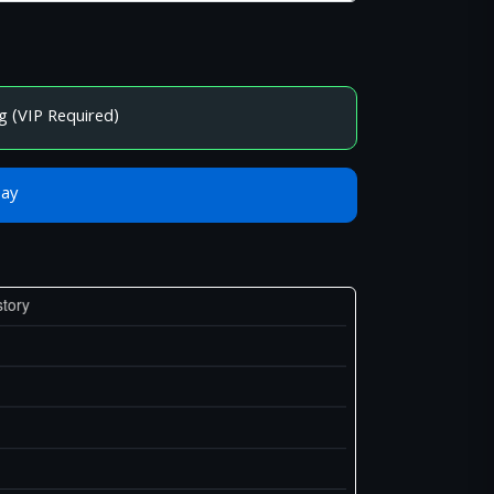
g (VIP Required)
Bay