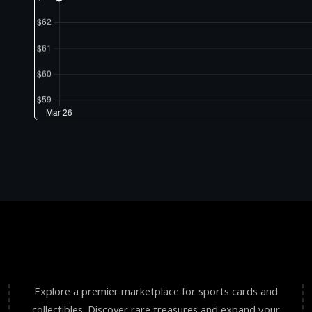
Explore a premier marketplace for sports cards and
collectibles. Discover rare treasures and expand your