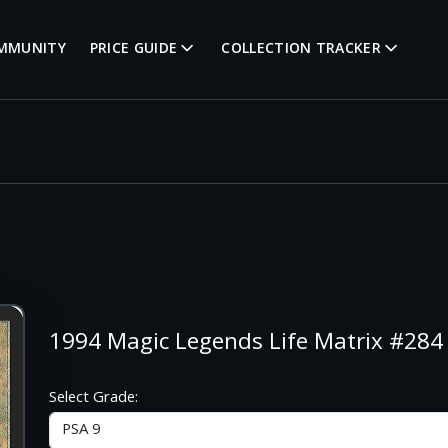
MMUNITY
PRICE GUIDE
COLLECTION TRACKER
1994 Magic Legends Life Matrix #284 
Select Grade: