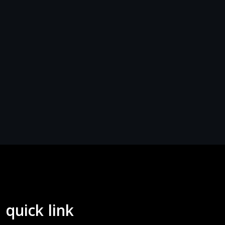
quick link