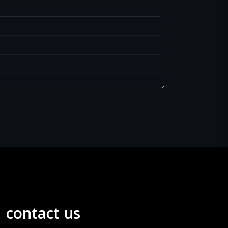
contact us