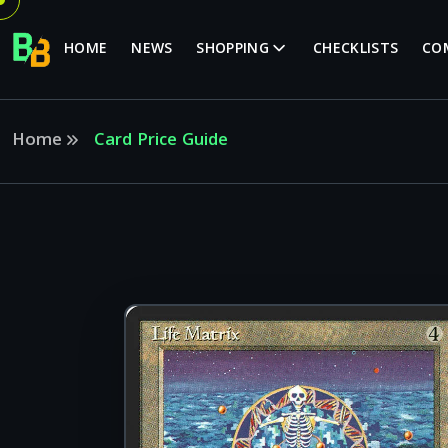
HOME
NEWS
SHOPPING
CHECKLISTS
CO
Home
Card Price Guide