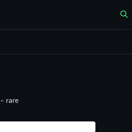
– rare