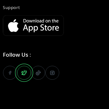
Support
Follow Us :