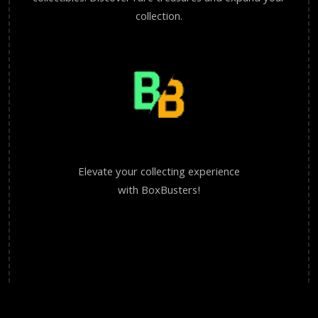
collection.
Elevate your collecting experience
with BoxBusters!