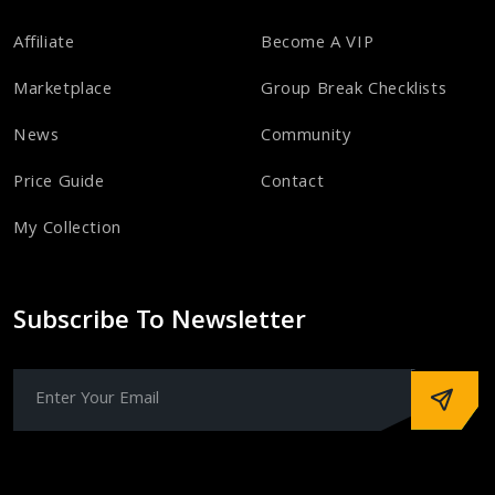
Affiliate
Become A VIP
Marketplace
Group Break Checklists
News
Community
Price Guide
Contact
My Collection
Subscribe To Newsletter