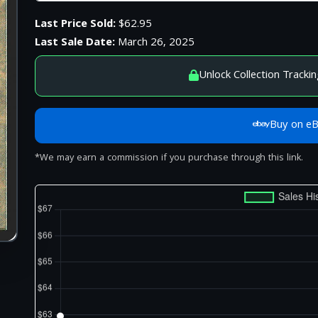
Last Price Sold:
$62.95
Last Sale Date:
March 26, 2025
Unlock Collection Trackin
Buy on e
*We may earn a commission if you purchase through this link.