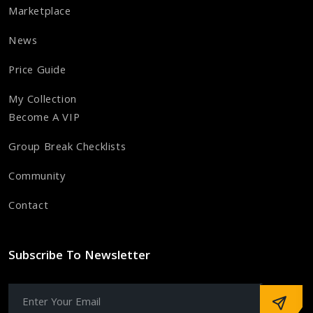
Marketplace
News
Price Guide
My Collection
Become A VIP
Group Break Checklists
Community
Contact
Subscribe To Newsletter