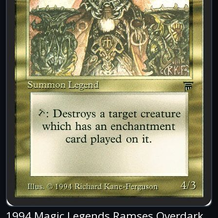
1994 Magic Legends Ramses Overdark