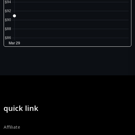
quick link
Affiliate