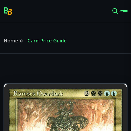
Home
Card Price Guide