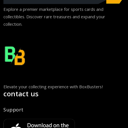
Explore a premier marketplace for sports cards and
collectibles. Discover rare treasures and expand your
collection.
Elevate your collecting experience with BoxBusters!
contact us
Support