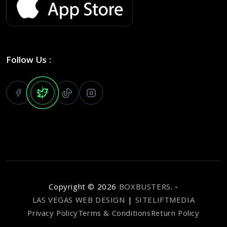
Follow Us :
Copyright ©
2026
BOXBUSTERS
. -
LAS VEGAS WEB DESIGN
|
SITELIFTMEDIA
Privacy Policy
Terms & Conditions
Return Policy