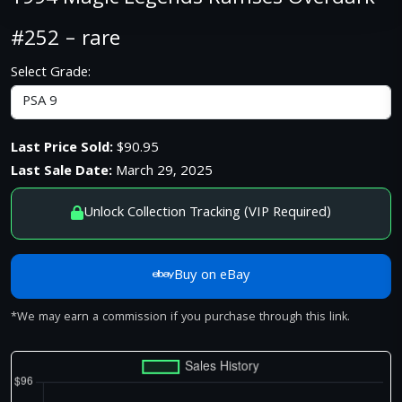
#252 – rare
Select Grade:
Last Price Sold:
$90.95
Last Sale Date:
March 29, 2025
Unlock Collection Tracking (VIP Required)
Buy on eBay
*We may earn a commission if you purchase through this link.