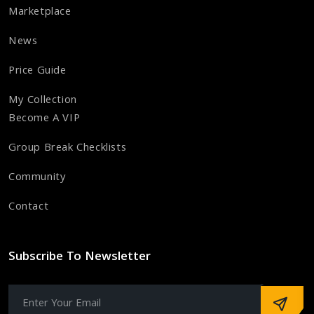
Marketplace
News
Price Guide
My Collection
Become A VIP
Group Break Checklists
Community
Contact
Subscribe To Newsletter