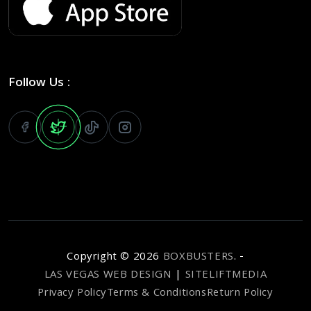
Follow Us :
Copyright ©
2026
BOXBUSTERS
. -
LAS VEGAS WEB DESIGN
|
SITELIFTMEDIA
Privacy Policy
Terms & Conditions
Return Policy