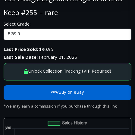
Keep #255 – rare
Select Grade:
Last Price Sold:
$90.95
Last Sale Date:
February 21, 2025
Unlock Collection Tracking (VIP Required)
Buy on eBay
*We may earn a commission if you purchase through this link.