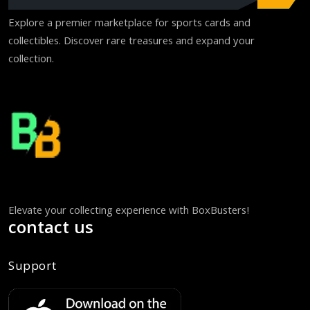
Explore a premier marketplace for sports cards and
collectibles. Discover rare treasures and expand your
collection.
Elevate your collecting experience with BoxBusters!
contact us
Support