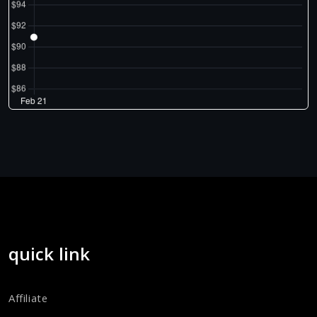
quick link
Affiliate