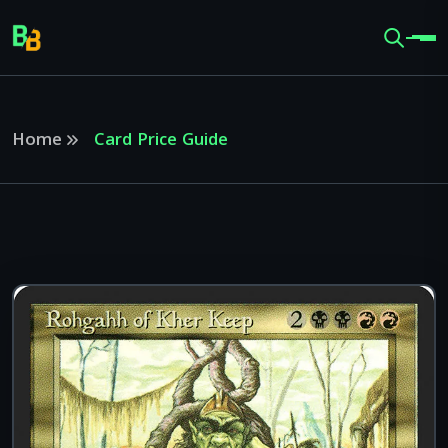
Home
Card Price Guide