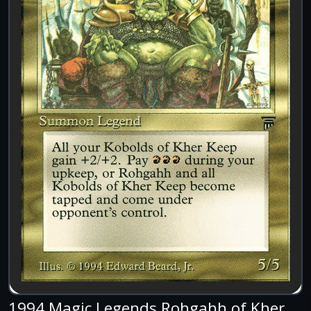
1994 Magic Legends Rohgahh of Kher