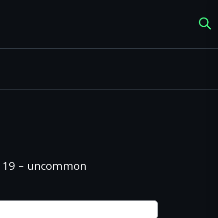
#119 – uncommon