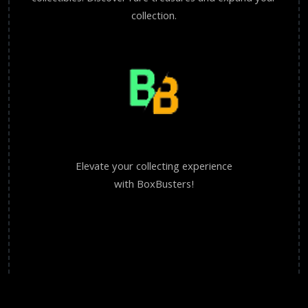
collection.
Elevate your collecting experience
with BoxBusters!