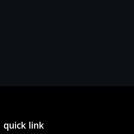
quick link