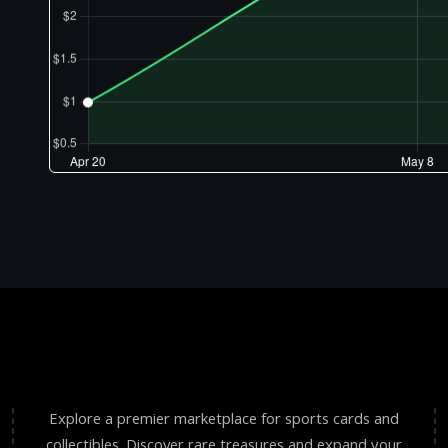
Explore a premier marketplace for sports cards and
collectibles. Discover rare treasures and expand your