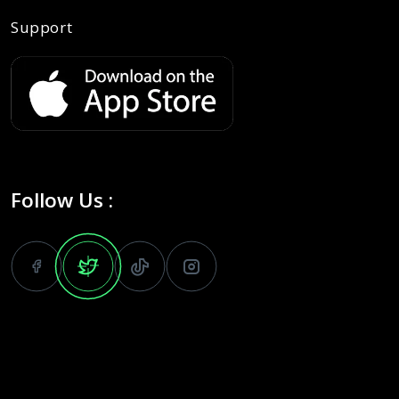
Support
Follow Us :