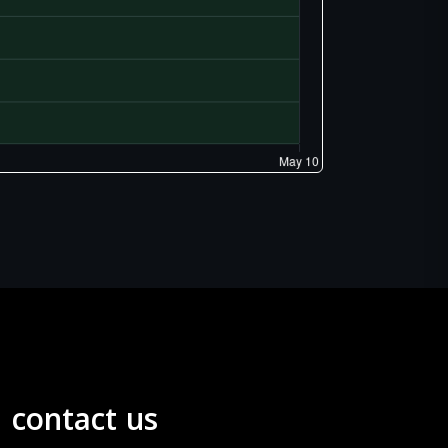
contact us