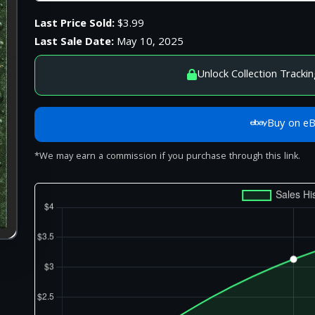
Last Price Sold:
$3.99
Last Sale Date:
May 10, 2025
Unlock Collection Trackin
Buy on e
*We may earn a commission if you purchase through this link.