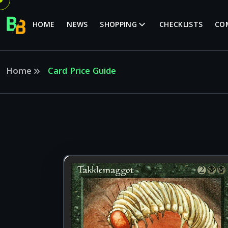
HOME
NEWS
SHOPPING
CHECKLISTS
CO
Home
Card Price Guide