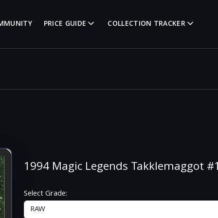
MMUNITY
PRICE GUIDE
COLLECTION TRACKER
1994 Magic Legends Takklemaggot 
Select Grade: