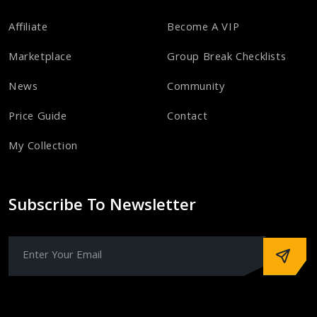
Affiliate
Become A VIP
Marketplace
Group Break Checklists
News
Community
Price Guide
Contact
My Collection
Subscribe To Newsletter