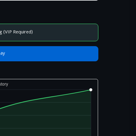
g (VIP Required)
Bay