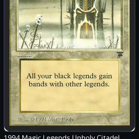
1994 Magic Legends Unholy Citadel