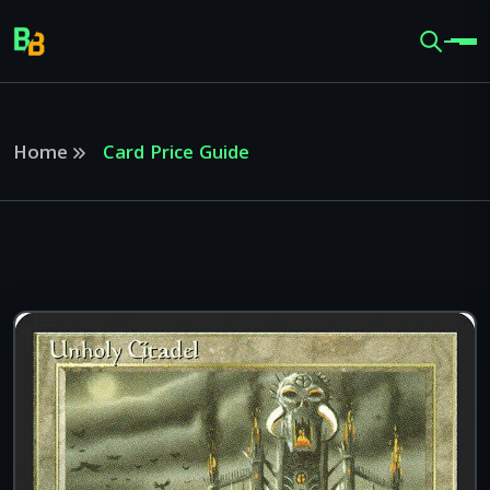
Home
Card Price Guide