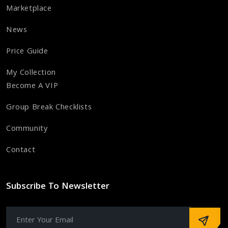
Marketplace
News
Price Guide
My Collection
Become A VIP
Group Break Checklists
Community
Contact
Subscribe To Newsletter