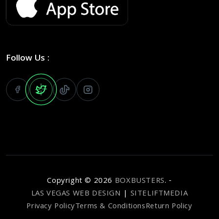
Follow Us :
Copyright ©
2026
BOXBUSTERS
. -
LAS VEGAS WEB DESIGN
|
SITELIFTMEDIA
Privacy Policy
Terms & Conditions
Return Policy