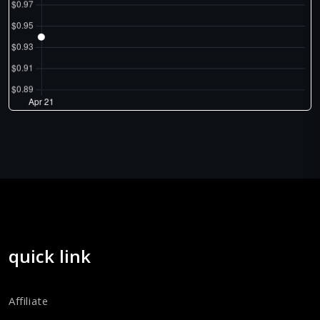
quick link
Affiliate