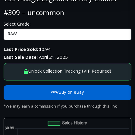
#309 – uncommon
Select Grade:
Last Price Sold:
$0.94
Last Sale Date:
April 21, 2025
Unlock Collection Tracking (VIP Required)
Buy on eBay
*We may earn a commission if you purchase through this link.