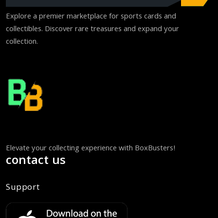
Explore a premier marketplace for sports cards and
collectibles. Discover rare treasures and expand your
collection.
Elevate your collecting experience with BoxBusters!
contact us
Support