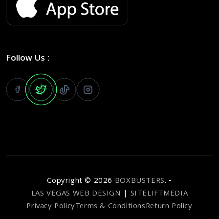
Follow Us :
Copyright ©
2026
BOXBUSTERS
. -
LAS VEGAS WEB DESIGN
|
SITELIFTMEDIA
Privacy Policy
Terms & Conditions
Return Policy