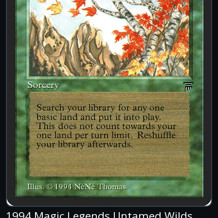
1994 Magic Legends Untamed Wilds