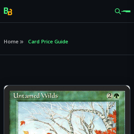
Home
Card Price Guide