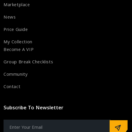
Marketplace
News
Price Guide
My Collection
Become A VIP
Group Break Checklists
Community
Contact
Subscribe To Newsletter