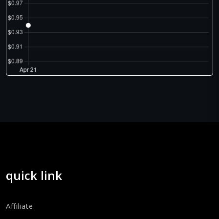
quick link
Affiliate