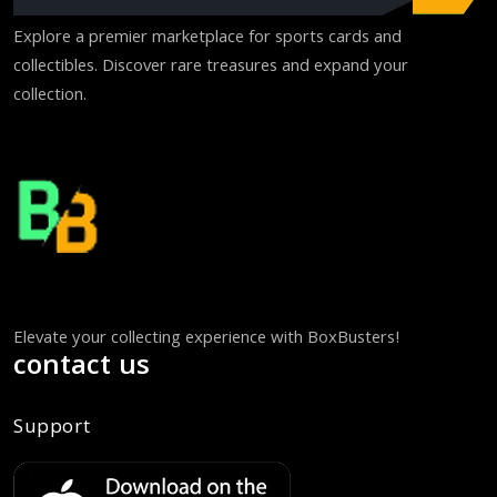
Explore a premier marketplace for sports cards and
collectibles. Discover rare treasures and expand your
collection.
Elevate your collecting experience with BoxBusters!
contact us
Support