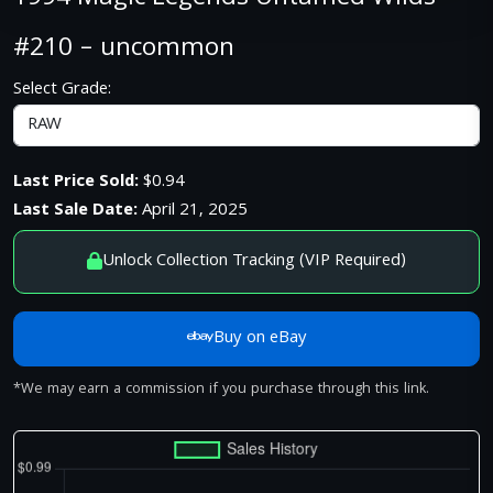
#210 – uncommon
Select Grade:
Last Price Sold:
$0.94
Last Sale Date:
April 21, 2025
Unlock Collection Tracking (VIP Required)
Buy on eBay
*We may earn a commission if you purchase through this link.