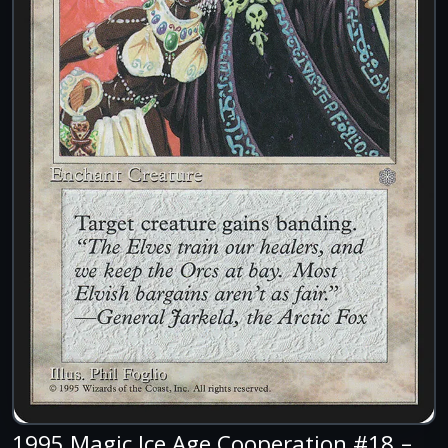
1995 Magic Ice Age Cooperation #18 –