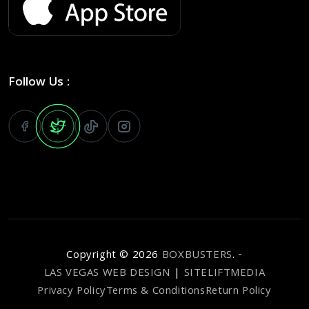
Follow Us :
Copyright ©
2026
BOXBUSTERS
. -
LAS VEGAS WEB DESIGN
|
SITELIFTMEDIA
Privacy Policy
Terms & Conditions
Return Policy