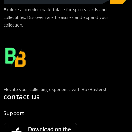
Explore a premier marketplace for sports cards and
collectibles. Discover rare treasures and expand your
collection.
Elevate your collecting experience with BoxBusters!
contact us
Support