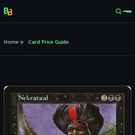
Home
Card Price Guide