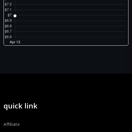
quick link
Affiliate