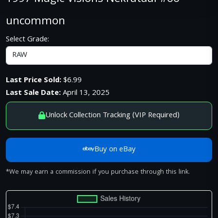
uncommon
Select Grade:
Last Price Sold:
$6.99
Last Sale Date:
April 13, 2025
Unlock Collection Tracking (VIP Required)
Buy on eBay
*We may earn a commission if you purchase through this link.