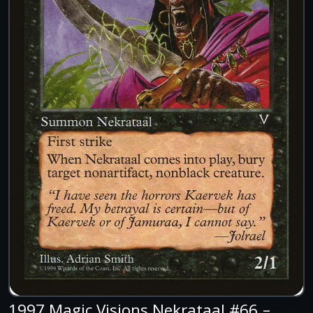
1997 Magic Visions Nekrataal #66 –