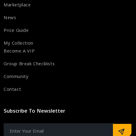
Marketplace
News
Price Guide
My Collection
Become A VIP
Group Break Checklists
Community
Contact
Subscribe To Newsletter