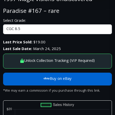
Paradise #167 – rare
Select Grade:
Last Price Sold:
$19.00
Last Sale Date:
March 24, 2025
Unlock Collection Tracking (VIP Required)
Buy on eBay
*We may earn a commission if you purchase through this link.