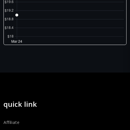
quick link
Affiliate