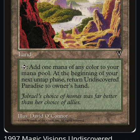
1997 Magic Visions Undiscovered