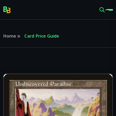
Home
Card Price Guide