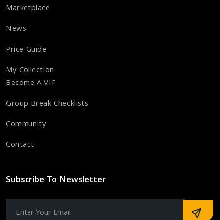
Marketplace
News
Price Guide
My Collection
Become A VIP
Group Break Checklists
Community
Contact
Subscribe To Newsletter