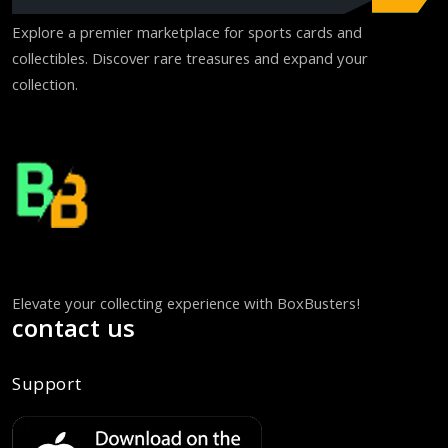
Explore a premier marketplace for sports cards and
collectibles. Discover rare treasures and expand your
collection.
Elevate your collecting experience with BoxBusters!
contact us
Support