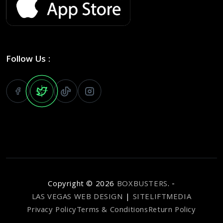
Follow Us :
Copyright ©
2026
BOXBUSTERS
. -
LAS VEGAS WEB DESIGN
|
SITELIFTMEDIA
Privacy Policy
Terms & Conditions
Return Policy