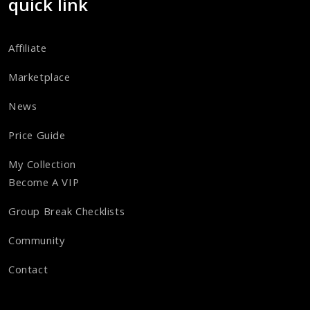
quick link
Affiliate
Marketplace
News
Price Guide
My Collection
Become A VIP
Group Break Checklists
Community
Contact