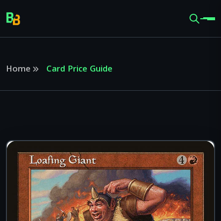
Home
Card Price Guide