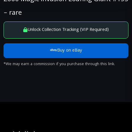
– rare
Unlock Collection Tracking (VIP Required)
Buy on eBay
*We may earn a commission if you purchase through this link.