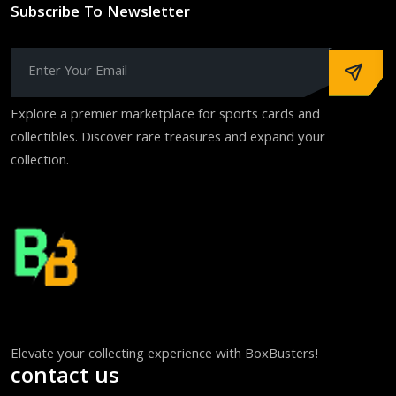
Subscribe To Newsletter
Explore a premier marketplace for sports cards and
collectibles. Discover rare treasures and expand your
collection.
Elevate your collecting experience with BoxBusters!
contact us