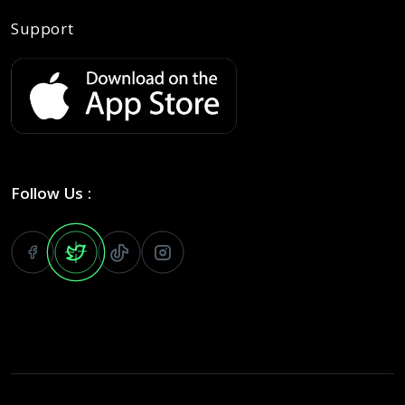
Support
Follow Us :