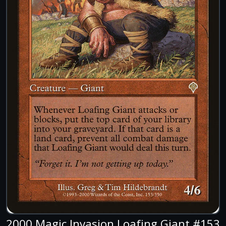
2000 Magic Invasion Loafing Giant #153