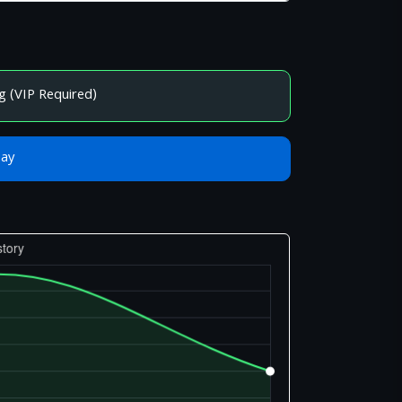
g (VIP Required)
Bay