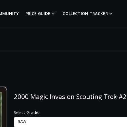
MMUNITY
PRICE GUIDE
COLLECTION TRACKER
2000 Magic Invasion Scouting Trek 
Select Grade: