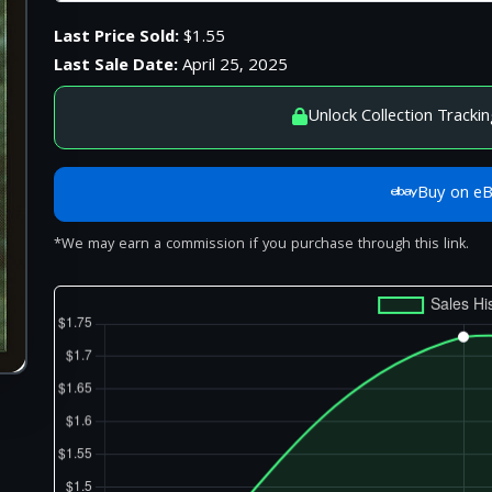
Last Price Sold:
$1.55
Last Sale Date:
April 25, 2025
Unlock Collection Trackin
Buy on e
*We may earn a commission if you purchase through this link.