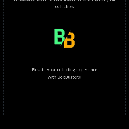
collection.
Elevate your collecting experience
with BoxBusters!