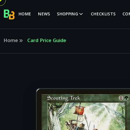
HOME
NEWS
SHOPPING
CHECKLISTS
CO
Home
Card Price Guide