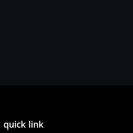
quick link