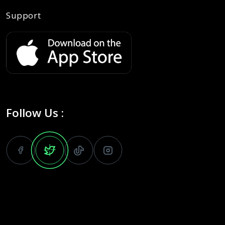
Support
Follow Us :