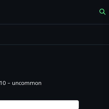
#210 – uncommon