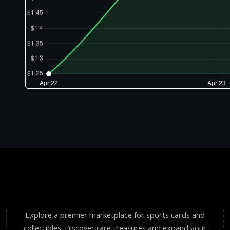
Explore a premier marketplace for sports cards and
collectibles. Discover rare treasures and expand your