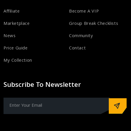
Affiliate
Become A VIP
Marketplace
Group Break Checklists
News
Community
Price Guide
Contact
My Collection
Subscribe To Newsletter