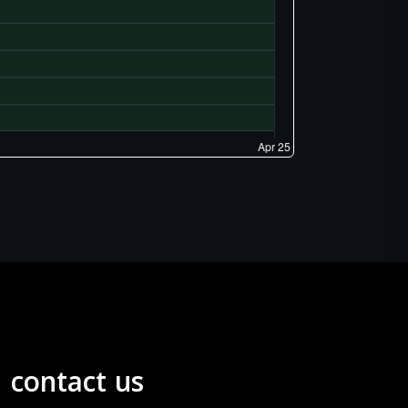
contact us