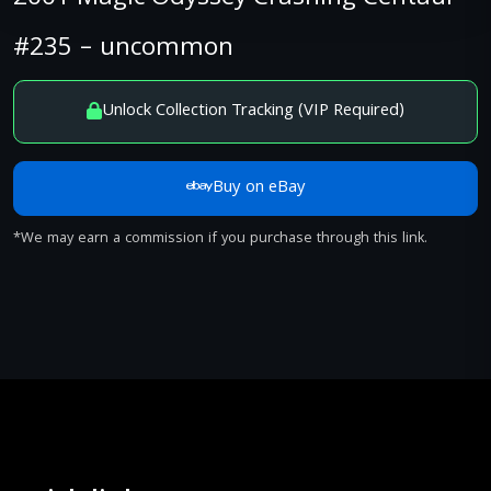
#235 – uncommon
Unlock Collection Tracking (VIP Required)
Buy on eBay
*We may earn a commission if you purchase through this link.