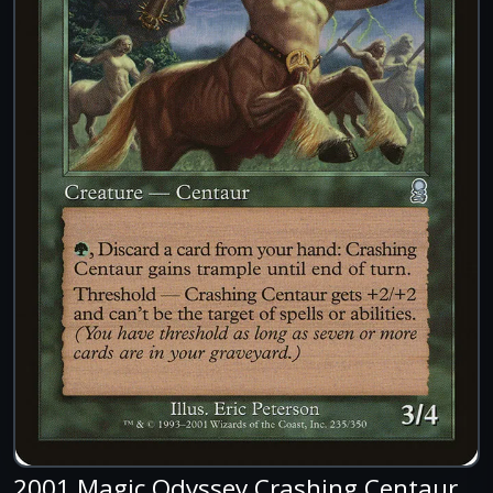
2001 Magic Odyssey Crashing Centaur