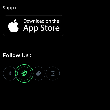
Support
Follow Us :