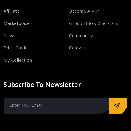
Affiliate
Become A VIP
Marketplace
Group Break Checklists
News
Community
Price Guide
Contact
My Collection
Subscribe To Newsletter