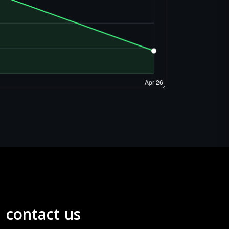
contact us