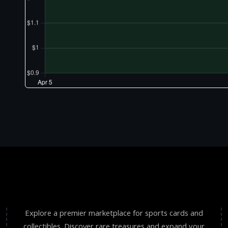
Explore a premier marketplace for sports cards and
collectibles. Discover rare treasures and expand your