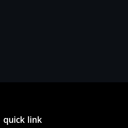
quick link