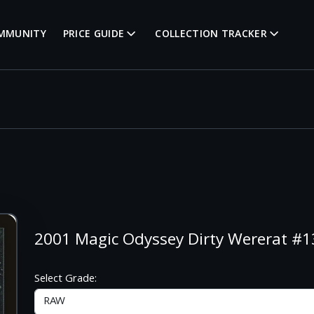
MMUNITY
PRICE GUIDE
COLLECTION TRACKER
2001 Magic Odyssey Dirty Wererat 
Select Grade: