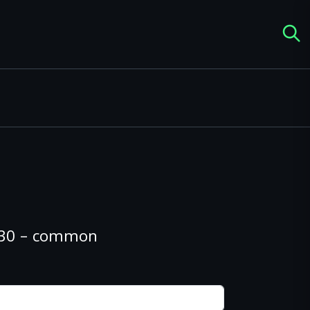
#130 – common