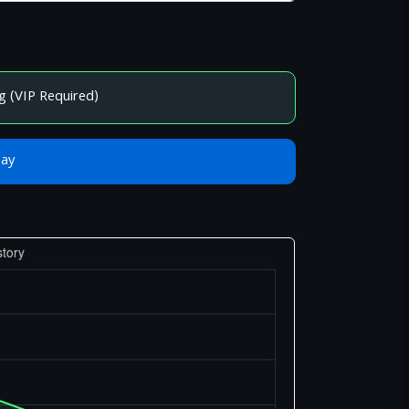
g (VIP Required)
Bay