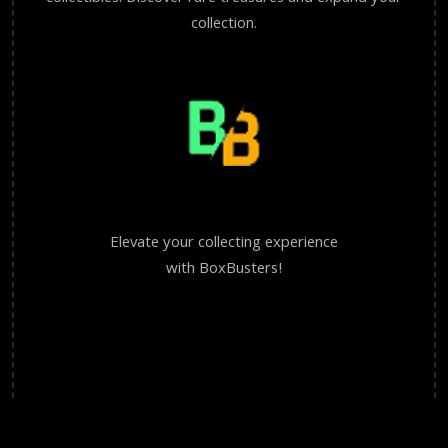
collection.
Elevate your collecting experience
with BoxBusters!