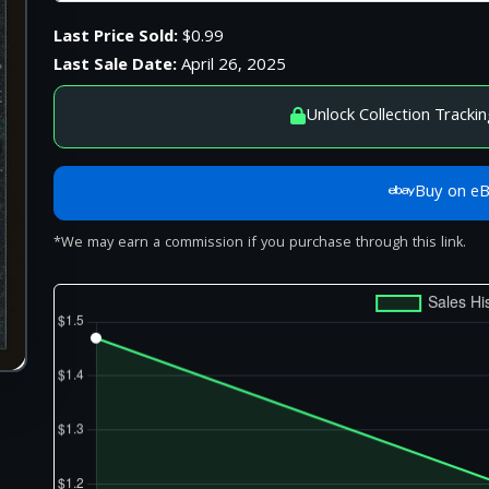
Last Price Sold:
$0.99
Last Sale Date:
April 26, 2025
Unlock Collection Trackin
Buy on e
*We may earn a commission if you purchase through this link.