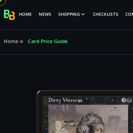
HOME
NEWS
SHOPPING
CHECKLISTS
CO
Home
Card Price Guide