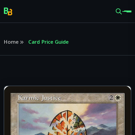
Home
Card Price Guide