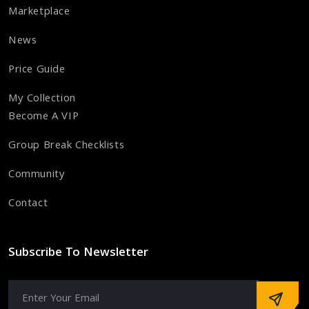
Marketplace
News
Price Guide
My Collection
Become A VIP
Group Break Checklists
Community
Contact
Subscribe To Newsletter