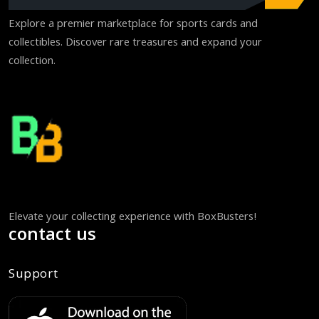
Explore a premier marketplace for sports cards and
collectibles. Discover rare treasures and expand your
collection.
Elevate your collecting experience with BoxBusters!
contact us
Support