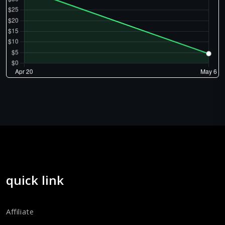
quick link
Affiliate