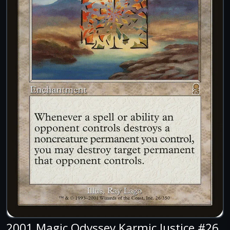
2001 Magic Odyssey Karmic Justice #26