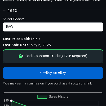
– rare
Select Grade:
Last Price Sold:
$4.50
Last Sale Date:
May 6, 2025
Unlock Collection Tracking (VIP Required)
Buy on eBay
*We may earn a commission if you purchase through this link.