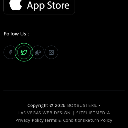
Follow Us :
Copyright ©
2026
BOXBUSTERS
. -
LAS VEGAS WEB DESIGN
|
SITELIFTMEDIA
Privacy Policy
Terms & Conditions
Return Policy