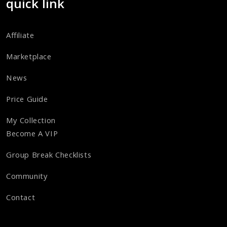
quick link
Affiliate
Marketplace
News
Price Guide
My Collection
Become A VIP
Group Break Checklists
Community
Contact