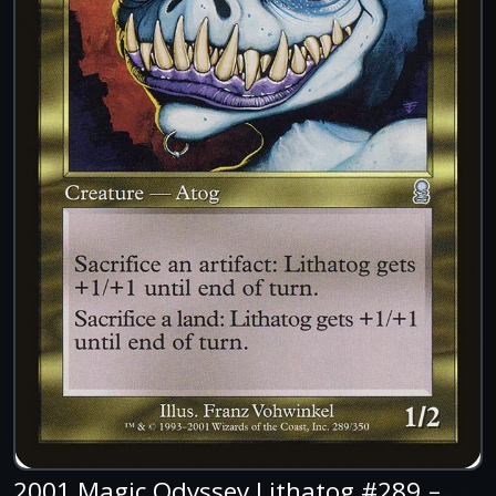
2001 Magic Odyssey Lithatog #289 –