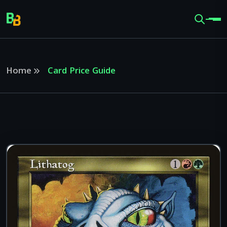
Home
Card Price Guide