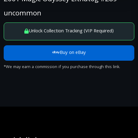
uncommon
Unlock Collection Tracking (VIP Required)
Buy on eBay
*We may earn a commission if you purchase through this link.