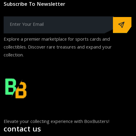
Subscribe To Newsletter
Explore a premier marketplace for sports cards and
collectibles. Discover rare treasures and expand your
collection.
Elevate your collecting experience with BoxBusters!
contact us