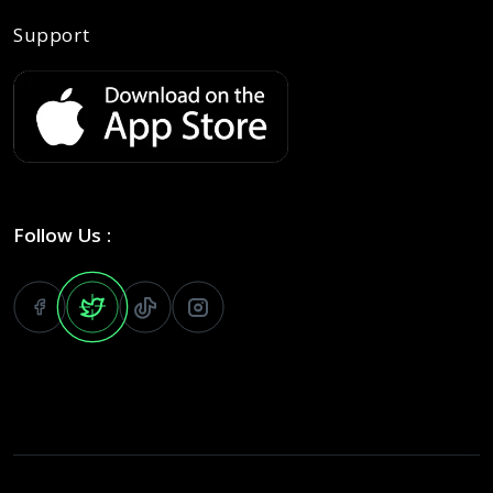
Support
Follow Us :