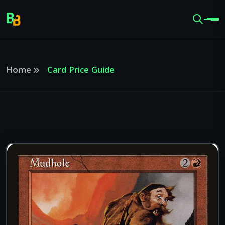
Home
Card Price Guide