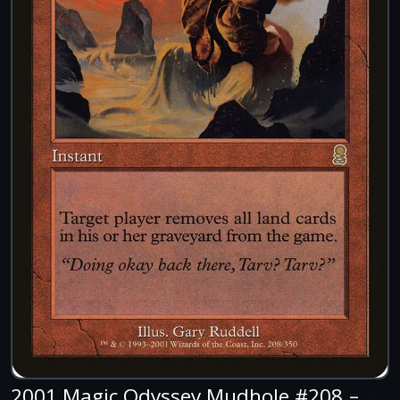
2001 Magic Odyssey Mudhole #208 –