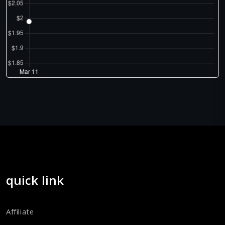
quick link
Affiliate