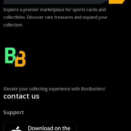
Explore a premier marketplace for sports cards and
collectibles. Discover rare treasures and expand your
collection.
Elevate your collecting experience with BoxBusters!
contact us
Support