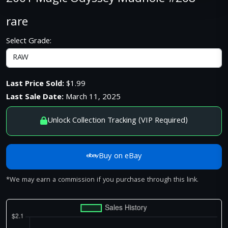
rare
Select Grade:
Last Price Sold:
$1.99
Last Sale Date:
March 11, 2025
Unlock Collection Tracking (VIP Required)
Buy on eBay
*We may earn a commission if you purchase through this link.