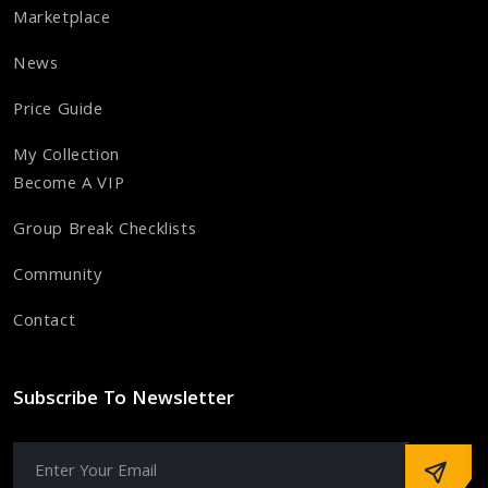
Marketplace
News
Price Guide
My Collection
Become A VIP
Group Break Checklists
Community
Contact
Subscribe To Newsletter