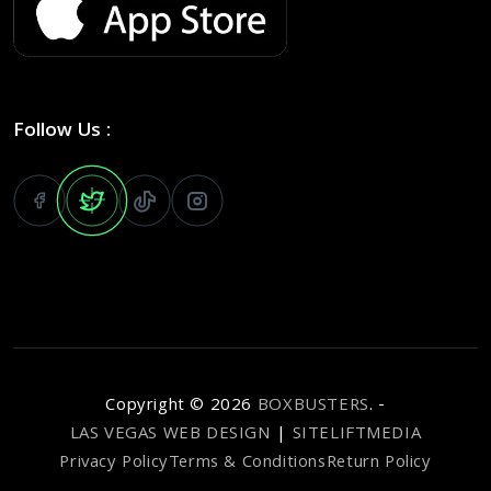
Follow Us :
Copyright ©
2026
BOXBUSTERS
. -
LAS VEGAS WEB DESIGN
|
SITELIFTMEDIA
Privacy Policy
Terms & Conditions
Return Policy