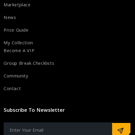
Marketplace
News
Price Guide
My Collection
Become A VIP
Group Break Checklists
Community
Contact
Subscribe To Newsletter