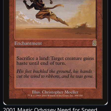
2001 Magic Odyssey Need for Speed