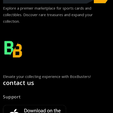
Explore a premier marketplace for sports cards and
collectibles. Discover rare treasures and expand your
collection.
Elevate your collecting experience with BoxBusters!
contact us
Support