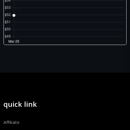
quick link
Affiliate