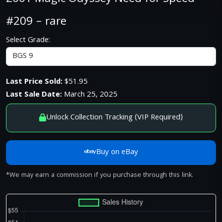
#209 – rare
Select Grade:
Last Price Sold:
$51.95
Last Sale Date:
March 25, 2025
Unlock Collection Tracking (VIP Required)
Buy on eBay
*We may earn a commission if you purchase through this link.