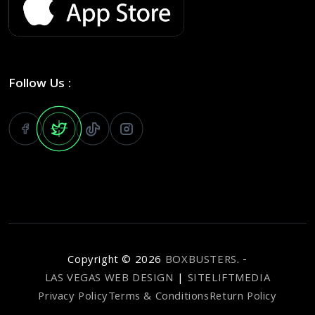
Follow Us :
Copyright ©
2026
BOXBUSTERS
. -
LAS VEGAS WEB DESIGN
|
SITELIFTMEDIA
Privacy Policy
Terms & Conditions
Return Policy