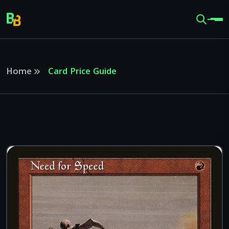
Home
Card Price Guide