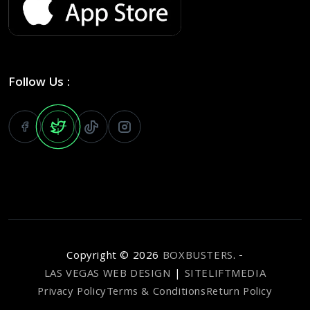
Follow Us :
Copyright ©
2026
BOXBUSTERS
. -
LAS VEGAS WEB DESIGN
|
SITELIFTMEDIA
Privacy Policy
Terms & Conditions
Return Policy