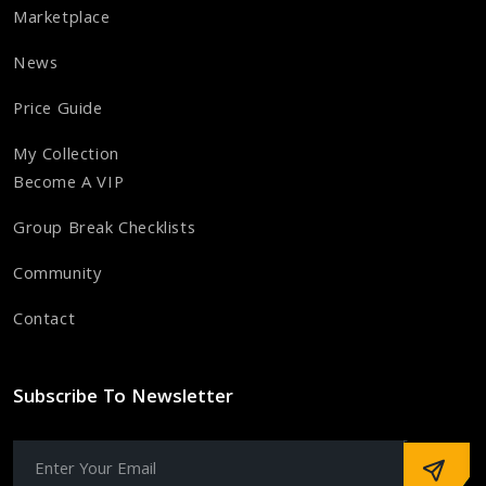
Marketplace
News
Price Guide
My Collection
Become A VIP
Group Break Checklists
Community
Contact
Subscribe To Newsletter