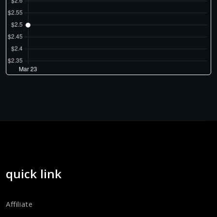
quick link
Affiliate