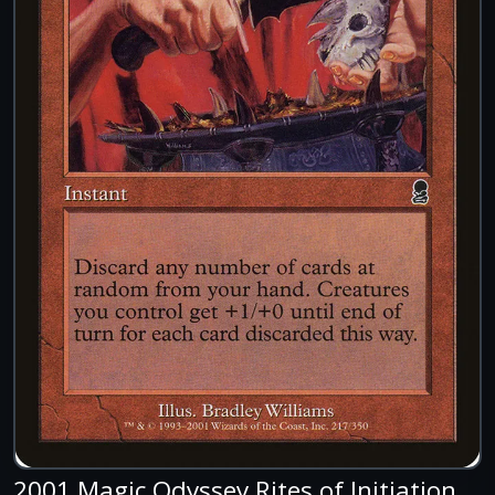
2001 Magic Odyssey Rites of Initiation