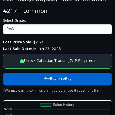
#217 – common
Select Grade:
Last Price Sold:
$2.50
Last Sale Date:
March 23, 2025
Unlock Collection Tracking (VIP Required)
Buy on eBay
*We may earn a commission if you purchase through this link.