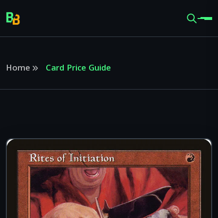
Home
Card Price Guide