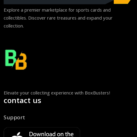
Explore a premier marketplace for sports cards and
collectibles. Discover rare treasures and expand your
collection.
Elevate your collecting experience with BoxBusters!
contact us
Support