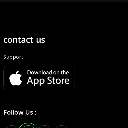
contact us
Support
Follow Us :