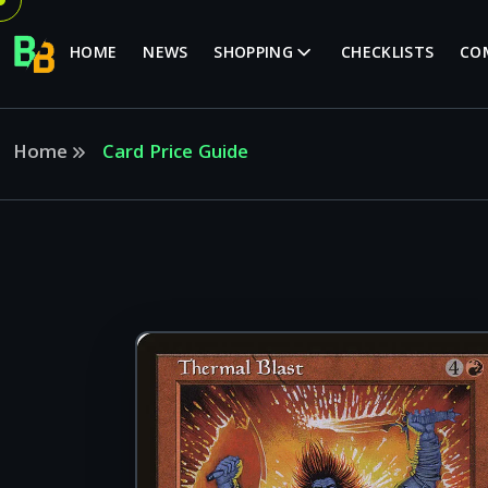
HOME
NEWS
SHOPPING
CHECKLISTS
CO
Home
Card Price Guide