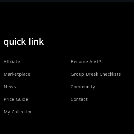
quick link
Affiliate
Become A VIP
Marketplace
Group Break Checklists
News
Community
Price Guide
Contact
My Collection