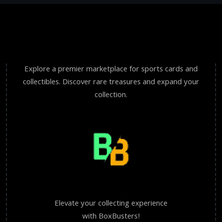
Explore a premier marketplace for sports cards and
collectibles. Discover rare treasures and expand your
collection.
Elevate your collecting experience
with BoxBusters!