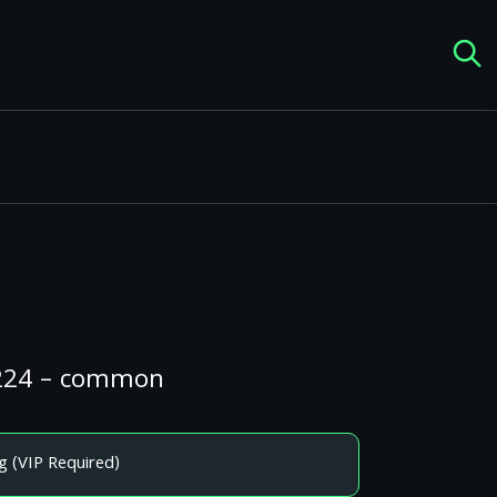
#224 – common
g (VIP Required)