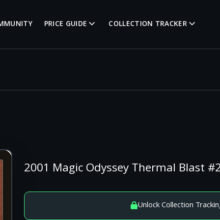
MMUNITY
PRICE GUIDE
COLLECTION TRACKER
2001 Magic Odyssey Thermal Blast 
Unlock Collection Trackin