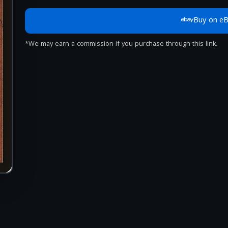
Buy on e
*We may earn a commission if you purchase through this link.