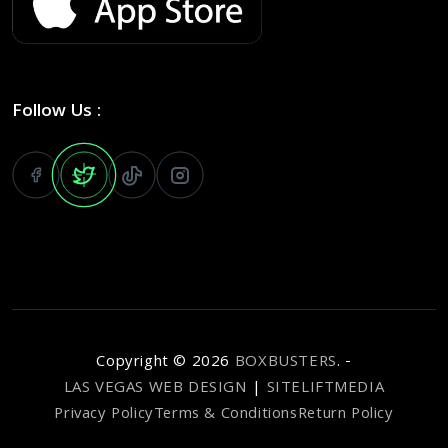
Follow Us :
Copyright ©
2026
BOXBUSTERS
. -
LAS VEGAS WEB DESIGN
|
SITELIFTMEDIA
Privacy Policy
Terms & Conditions
Return Policy