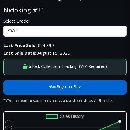
Nidoking #31
Select Grade:
Last Price Sold:
$149.99
Last Sale Date:
August 15, 2025
Unlock Collection Tracking (VIP Required)
Buy on eBay
*We may earn a commission if you purchase through this link.