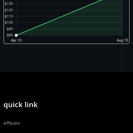
quick link
Affiliate