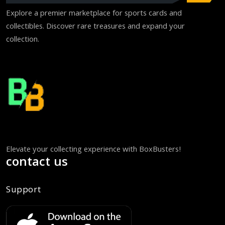
Explore a premier marketplace for sports cards and
collectibles. Discover rare treasures and expand your
collection.
Elevate your collecting experience with BoxBusters!
contact us
Support