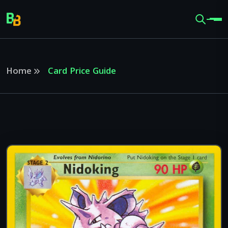
Home
Card Price Guide