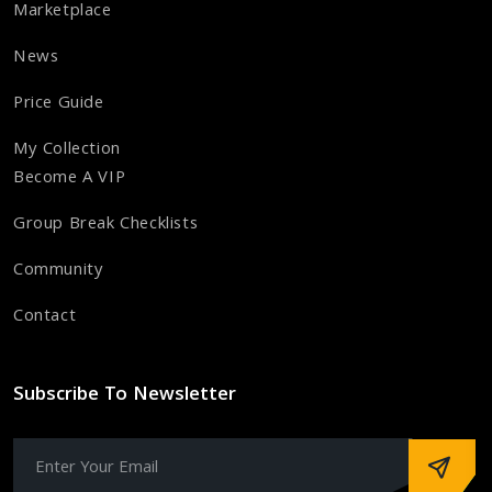
Marketplace
News
Price Guide
My Collection
Become A VIP
Group Break Checklists
Community
Contact
Subscribe To Newsletter