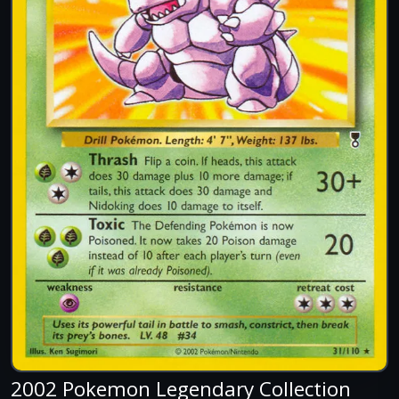
2002 Pokemon Legendary Collection