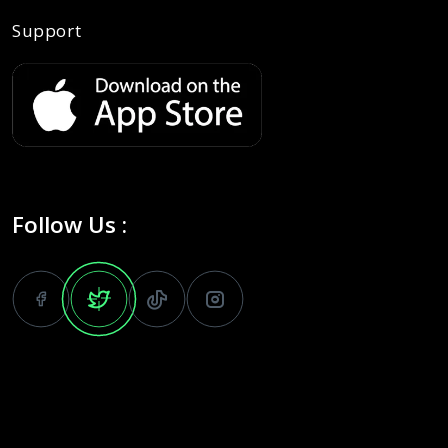
Support
Follow Us :