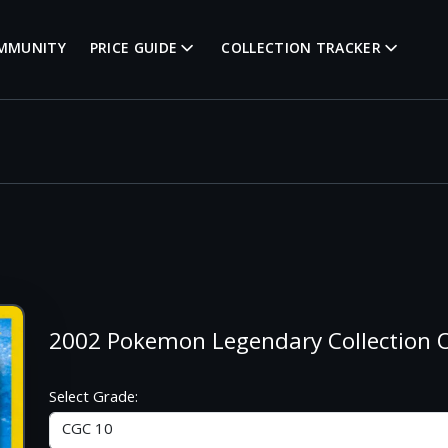
MMUNITY
PRICE GUIDE
COLLECTION TRACKER
2002 Pokemon Legendary Collection
Select Grade: