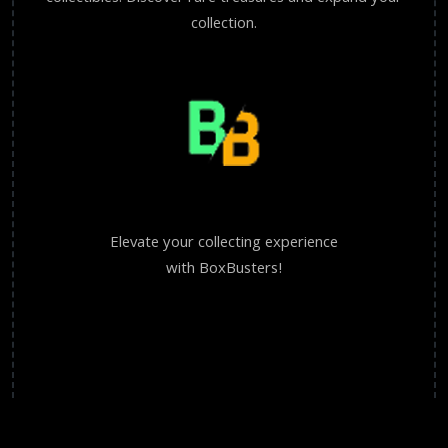
collection.
Elevate your collecting experience
with BoxBusters!