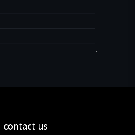
contact us