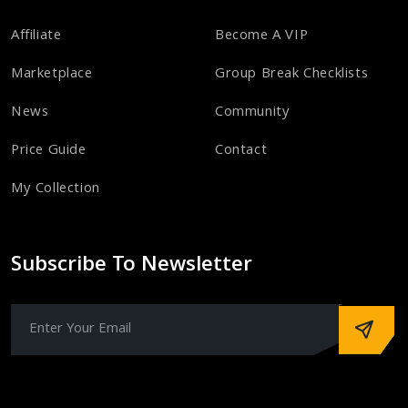
Affiliate
Become A VIP
Marketplace
Group Break Checklists
News
Community
Price Guide
Contact
My Collection
Subscribe To Newsletter