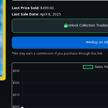
Last Price Sold:
$499.00
Last Sale Date:
April 8, 2025
Unlock Collection Trackin
Buy on e
*We may earn a commission if you purchase through this link.