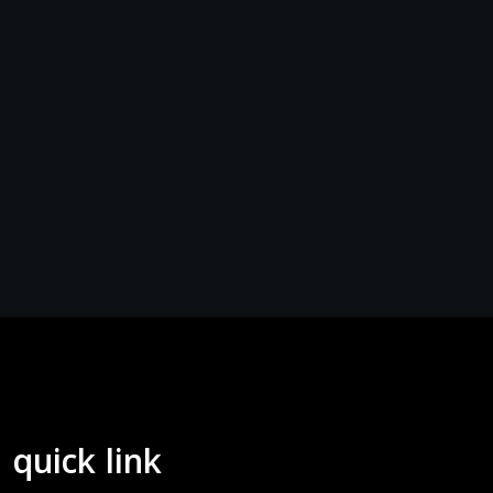
quick link