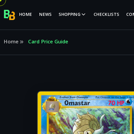
HOME
NEWS
SHOPPING
CHECKLISTS
CO
Home
Card Price Guide