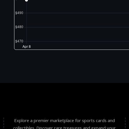
Explore a premier marketplace for sports cards and
collectibles. Discover rare treasures and expand your