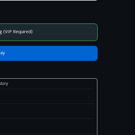
g (VIP Required)
Bay