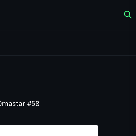
 Omastar #58