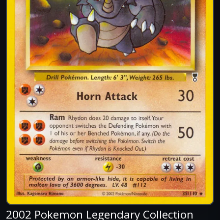
2002 Pokemon Legendary Collection