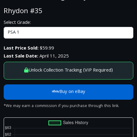
Rhydon #35
Select Grade:
Last Price Sold:
$59.99
Last Sale Date:
April 11, 2025
Unlock Collection Tracking (VIP Required)
Buy on eBay
*We may earn a commission if you purchase through this link.