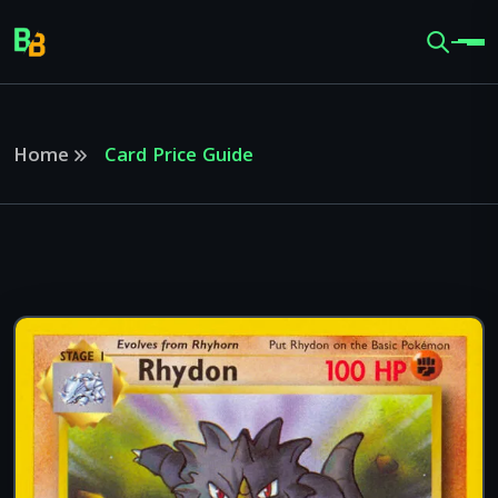
Home
Card Price Guide