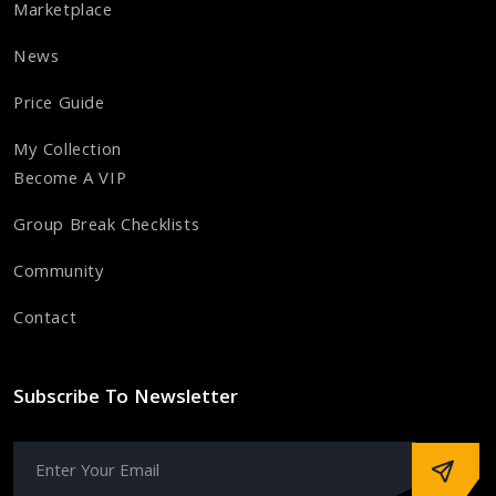
Marketplace
News
Price Guide
My Collection
Become A VIP
Group Break Checklists
Community
Contact
Subscribe To Newsletter