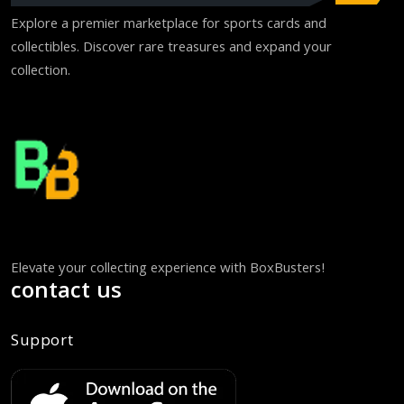
Explore a premier marketplace for sports cards and
collectibles. Discover rare treasures and expand your
collection.
Elevate your collecting experience with BoxBusters!
contact us
Support