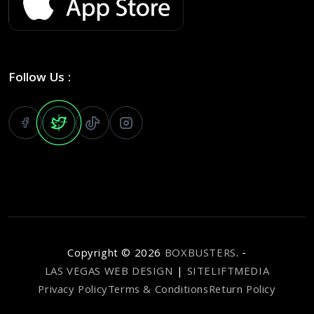
Follow Us :
Copyright ©
2026
BOXBUSTERS
. -
LAS VEGAS WEB DESIGN
|
SITELIFTMEDIA
Privacy Policy
Terms & Conditions
Return Policy