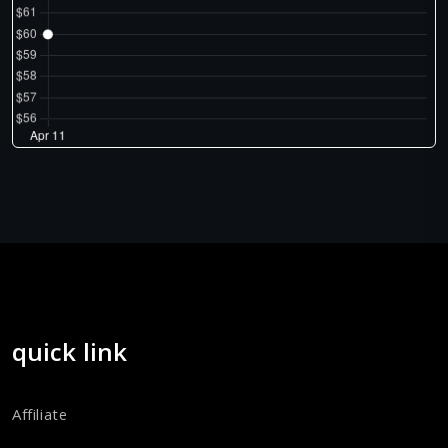
quick link
Affiliate