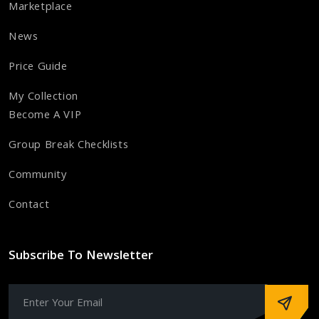
Marketplace
News
Price Guide
My Collection
Become A VIP
Group Break Checklists
Community
Contact
Subscribe To Newsletter