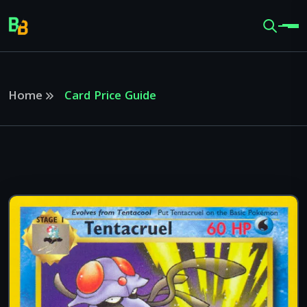
Home
Card Price Guide