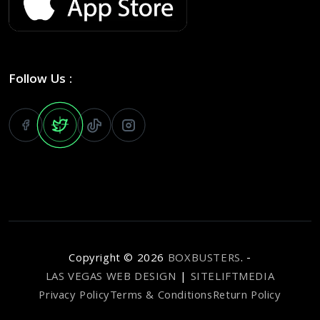
Follow Us :
Copyright ©
2026
BOXBUSTERS
. -
LAS VEGAS WEB DESIGN
|
SITELIFTMEDIA
Privacy Policy
Terms & Conditions
Return Policy