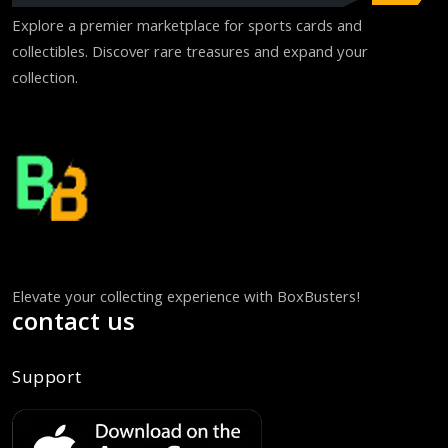
Explore a premier marketplace for sports cards and
collectibles. Discover rare treasures and expand your
collection.
Elevate your collecting experience with BoxBusters!
contact us
Support