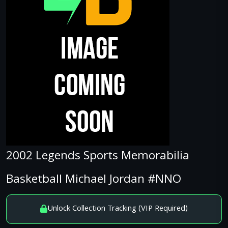
2002 Legends Sports Memorabilia
Basketball Michael Jordan #NNO
Unlock Collection Tracking (VIP Required)