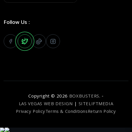
Follow Us :
Copyright ©
2026
BOXBUSTERS
. -
LAS VEGAS WEB DESIGN
|
SITELIFTMEDIA
Privacy Policy
Terms & Conditions
Return Policy