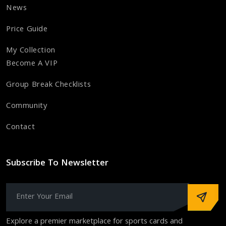
News
Price Guide
My Collection
Become A VIP
Group Break Checklists
Community
Contact
Subscribe To Newsletter
Explore a premier marketplace for sports cards and