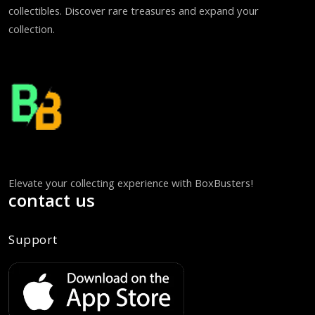
collectibles. Discover rare treasures and expand your
collection.
Elevate your collecting experience with BoxBusters!
contact us
Support