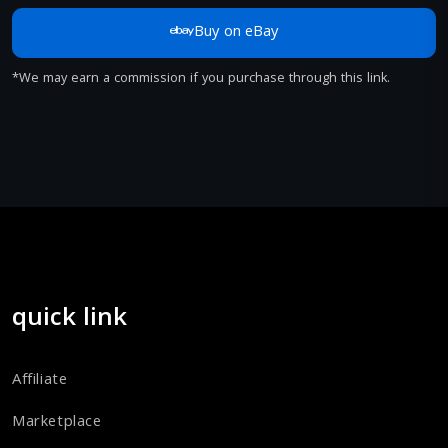
Buy on eBay
*We may earn a commission if you purchase through this link.
quick link
Affiliate
Marketplace