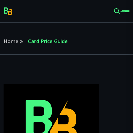
Home
Card Price Guide